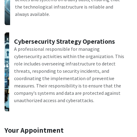
the technological infrastructure is reliable and
always available.
Cybersecurity Strategy Operations
A professional responsible for managing
cybersecurity activities within the organization. This
role includes overseeing infrastructure to detect
threats, responding to security incidents, and
coordinating the implementation of preventive
measures. Their responsibility is to ensure that the
company's systems and data are protected against
unauthorized access and cyberattacks.
Your Appointment