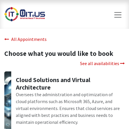
Skip to Content
All Appointments
Choose what you would like to book
See all availabilities
Cloud Solutions and Virtual
Architecture
Oversees the administration and optimization of
cloud platforms such as Microsoft 365, Azure, and
virtual environments. Ensures that cloud services are
aligned with best practices and business needs to
maintain operational efficiency.