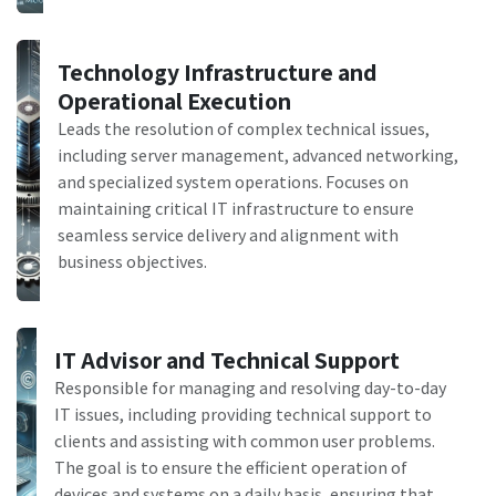
Technology Infrastructure and
Operational Execution
Leads the resolution of complex technical issues,
including server management, advanced networking,
and specialized system operations. Focuses on
maintaining critical IT infrastructure to ensure
seamless service delivery and alignment with
business objectives.
IT Advisor and Technical Support
Responsible for managing and resolving day-to-day
IT issues, including providing technical support to
clients and assisting with common user problems.
The goal is to ensure the efficient operation of
devices and systems on a daily basis, ensuring that