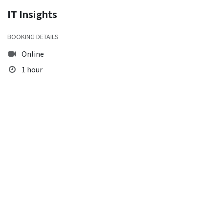
IT Insights
BOOKING DETAILS
Online
1 hour