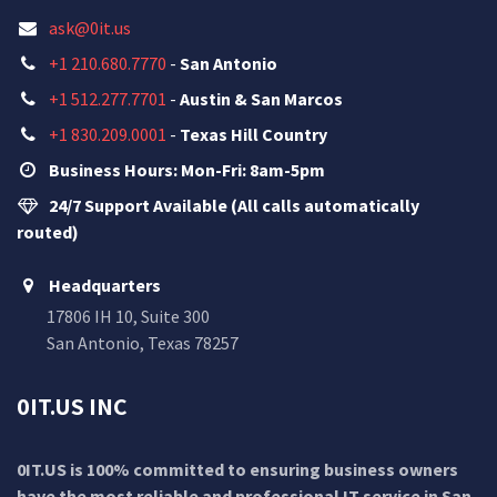
ask@0it.us
+1 210.680.7770
-
San Antonio
+1 512.277.7701
-
Austin & San Marcos
+1 830.209.0001
-
Texas Hill Country
Business Hours: Mon-Fri: 8am-5pm
24/7 Support Available (All calls automatically
routed)
Headquarters
17806 IH 10, Suite 300
San Antonio, Texas 78257
0IT.US INC
0IT.US is 100% committed to ensuring business owners
have the most reliable and professional IT service in San