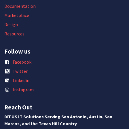
Documentation
Marketplace
Design
Resources
Follow us
Facebook
Twitter
Linkedin
Instagram
Reach Out
0IT.US IT Solutions Serving San Antonio, Austin, San
Marcos, and the Texas Hill Country