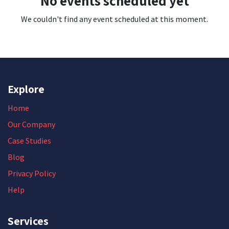
No events scheduled yet
We couldn't find any event scheduled at this moment.
Explore
Home
Our Company
Case Studies
Blog
Privacy Policy
Help
Services