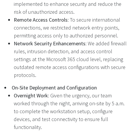
implemented to enhance security and reduce the
risk of unauthorized access.
Remote Access Controls
: To secure international
connections, we restricted network entry points,
permitting access only to authorized personnel.
Network Security Enhancements
: We added firewall
rules, intrusion detection, and access control
settings at the Microsoft 365 cloud level, replacing
outdated remote access configurations with secure
protocols.
On-Site Deployment and Configuration
Overnight Work
: Given the urgency, our team
worked through the night, arriving on-site by 5 a.m.
to complete the workstation setup, configure
devices, and test connectivity to ensure full
functionality.