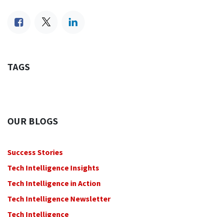
TAGS
OUR BLOGS
Success Stories
Tech Intelligence Insights
Tech Intelligence in Action
Tech Intelligence Newsletter
Tech Intelligence