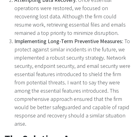
operations were restored, we focused on
recovering lost data. Although the firm could
resume work, retrieving essential files and emails
remained a top priority to minimize disruption.
Implementing Long-Term Preventive Measures
: To
protect against similar incidents in the future, we
implemented a robust security strategy. Network
security, endpoint security, and email security were
essential features introduced to shield the firm
from potential threats. I want to say they were
among the essential features introduced. This
comprehensive approach ensured that the firm
would be better safeguarded and capable of rapid
response and recovery should a similar situation
arise.