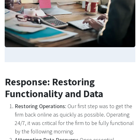
Response: Restoring
Functionality and Data
Restoring Operations
: Our first step was to get the
firm back online as quickly as possible. Operating
24/7, it was critical for the firm to be fully functional
by the following morning.
Attempting Data Recovery
: Once essential