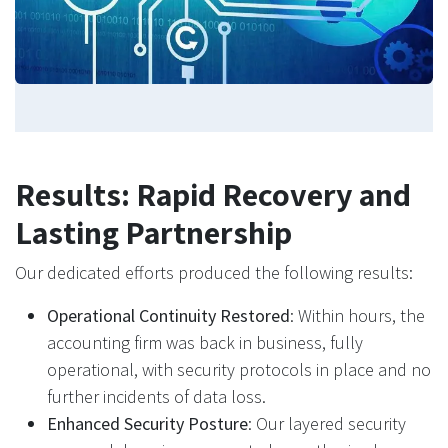
Results: Rapid Recovery and
Lasting Partnership
Our dedicated efforts produced the following results:
Operational Continuity Restored
: Within hours, the
accounting firm was back in business, fully
operational, with security protocols in place and no
further incidents of data loss.
Enhanced Security Posture
: Our layered security