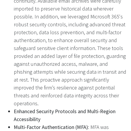
continuity. Available email archives were carefully
imported to preserve historical data wherever
possible. In addition, we leveraged Microsoft 365's
robust security controls, including advanced threat
protection, data loss prevention, and multi-factor
authentication, to enhance overall security and
safeguard sensitive client information. These tools
provided an added layer of file protection, guarding
against unauthorized access, malware, and
phishing attempts while securing data in transit and
at rest. This proactive approach significantly
improved the firm’s resilience against potential
threats and reinforced data integrity across their
operations.
Enhanced Security Protocols and Multi-Region
Accessibility
Multi-Factor Authentication (MFA)
: MFA was