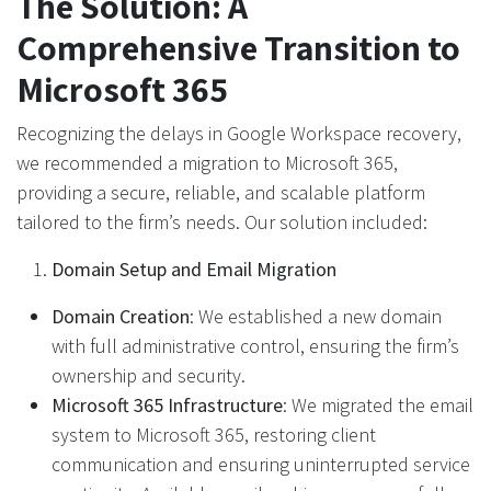
The Solution: A
Comprehensive Transition to
Microsoft 365
Recognizing the delays in Google Workspace recovery,
we recommended a migration to Microsoft 365,
providing a secure, reliable, and scalable platform
tailored to the firm’s needs. Our solution included:
Domain Setup and Email Migration
Domain Creation
: We established a new domain
with full administrative control, ensuring the firm’s
ownership and security.
Microsoft 365 Infrastructure
: We migrated the email
system to Microsoft 365, restoring client
communication and ensuring uninterrupted service