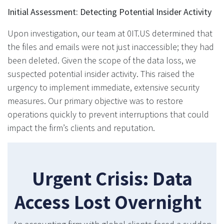
Initial Assessment: Detecting Potential Insider Activity
Upon investigation, our team at 0IT.US determined that
the files and emails were not just inaccessible; they had
been deleted. Given the scope of the data loss, we
suspected potential insider activity. This raised the
urgency to implement immediate, extensive security
measures. Our primary objective was to restore
operations quickly to prevent interruptions that could
impact the firm’s clients and reputation.
Urgent Crisis: Data
Access Lost Overnight