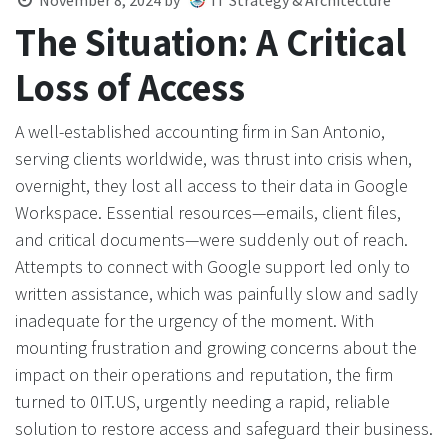
November 8, 2024
by
IT Strategy & Architecture
The Situation: A Critical
Loss of Access
A well-established accounting firm in San Antonio,
serving clients worldwide, was thrust into crisis when,
overnight, they lost all access to their data in Google
Workspace. Essential resources—emails, client files,
and critical documents—were suddenly out of reach.
Attempts to connect with Google support led only to
written assistance, which was painfully slow and sadly
inadequate for the urgency of the moment. With
mounting frustration and growing concerns about the
impact on their operations and reputation, the firm
turned to 0IT.US, urgently needing a rapid, reliable
solution to restore access and safeguard their business.