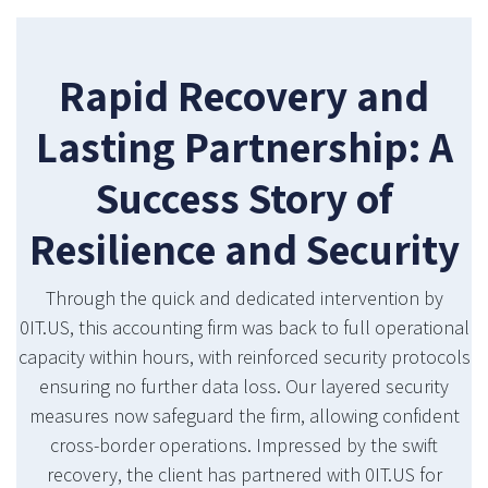
Rapid Recovery and
Lasting Partnership: A
Success Story of
Resilience and Security
Through the quick and dedicated intervention by
0IT.US, this accounting firm was back to full operational
capacity within hours, with reinforced security protocols
ensuring no further data loss. Our layered security
measures now safeguard the firm, allowing confident
cross-border operations. Impressed by the swift
recovery, the client has partnered with 0IT.US for