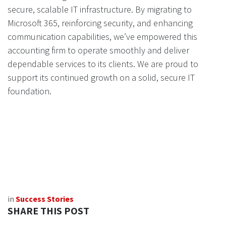
secure, scalable IT infrastructure. By migrating to
Microsoft 365, reinforcing security, and enhancing
communication capabilities, we’ve empowered this
accounting firm to operate smoothly and deliver
dependable services to its clients. We are proud to
support its continued growth on a solid, secure IT
foundation.
in
Success Stories
SHARE THIS POST