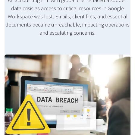
An accounting firm with global clients faced a sudden
data crisis as access to critical resources in Google
Workspace was lost. Emails, client files, and essential
documents became unreachable, impacting operations
and escalating concerns.