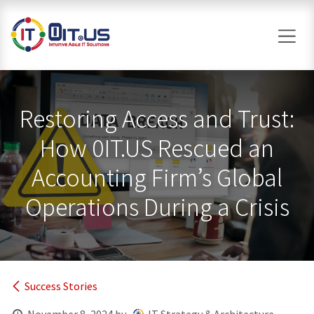
Skip to Content
Restoring Access and Trust:
How 0IT.US Rescued an
Accounting Firm’s Global
Operations During a Crisis
Success Stories