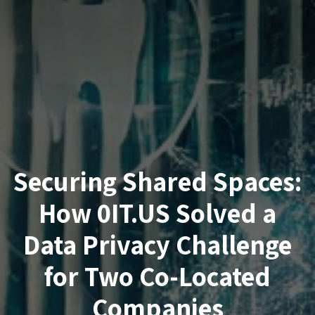
Securing Shared Spaces:
How 0IT.US Solved a
Data Privacy Challenge
for Two Co-Located
Companies