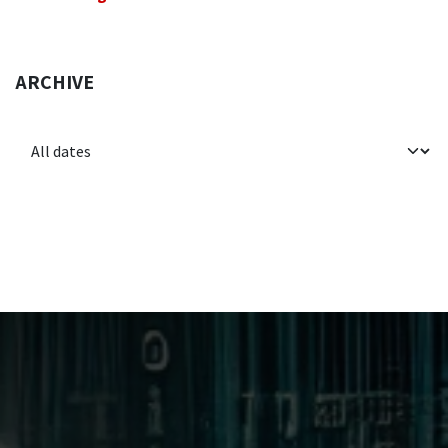
ARCHIVE