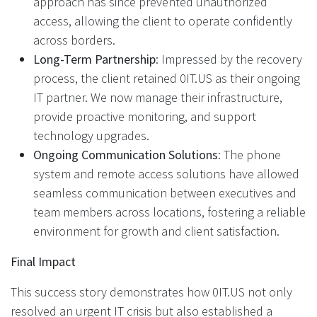
approach has since prevented unauthorized
access, allowing the client to operate confidently
across borders.
Long-Term Partnership
: Impressed by the recovery
process, the client retained 0IT.US as their ongoing
IT partner. We now manage their infrastructure,
provide proactive monitoring, and support
technology upgrades.
Ongoing Communication Solutions
: The phone
system and remote access solutions have allowed
seamless communication between executives and
team members across locations, fostering a reliable
environment for growth and client satisfaction.
Final Impact
This success story demonstrates how 0IT.US not only
resolved an urgent IT crisis but also established a