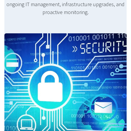
ongoing IT management, infrastructure upgrades, and
proactive monitoring.