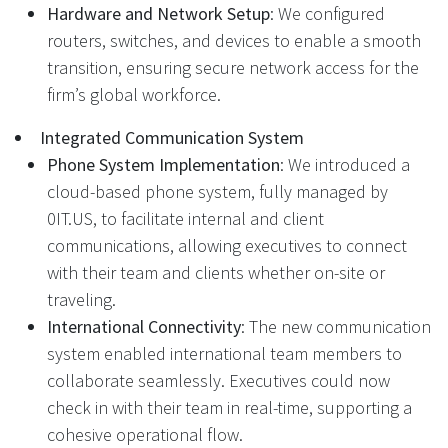
Hardware and Network Setup
: We configured
routers, switches, and devices to enable a smooth
transition, ensuring secure network access for the
firm’s global workforce.
Integrated Communication System
Phone System Implementation
: We introduced a
cloud-based phone system, fully managed by
0IT.US, to facilitate internal and client
communications, allowing executives to connect
with their team and clients whether on-site or
traveling.
International Connectivity
: The new communication
system enabled international team members to
collaborate seamlessly. Executives could now
check in with their team in real-time, supporting a
cohesive operational flow.