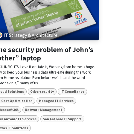
IT Strategy & Architecture
he security problem of John’s
other” laptop
H INSIGHTS. Love it or Hate it, Working from home is huge.
 to keep your business’s data ultra-safe during the Work
m Home revolution Even before we’d heard the word
ronavirus,” many of us...
loud Solutions
Cybersecurity
IT Compliance
T Cost Optimization
Managed IT Services
icrosoft 365
Network Management
an Antonio IT Services
San Antonio IT Support
exas IT Solutions