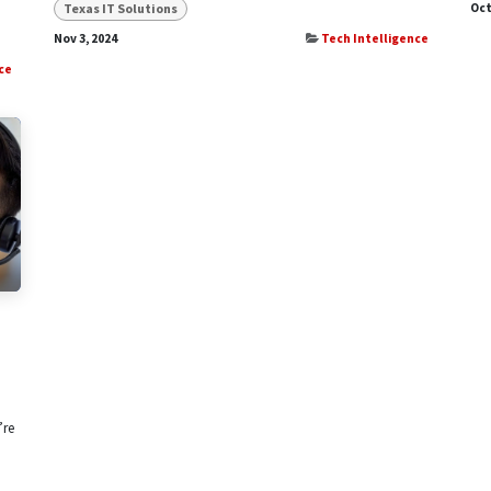
Texas IT Solutions
Oct
Nov 3, 2024
Tech Intelligence
ce
’re