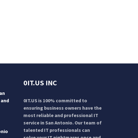
0IT.US INC
San
 and
0IT.US is 100% committed to
ensuring business owners have the
most reliable and professional IT
service in San Antonio. Our team of
talented IT professionals can
onio
solve your IT nightmares once and