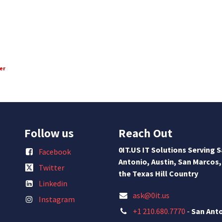
er
Follow us
Reach Out
0IT.US IT Solutions Serving 
Facebook
Antonio, Austin, San Marcos,
Twitter
the Texas Hill Country
Linkedin
ask@0it.us
Instagram
+1 210.680.7770
-
San Ant