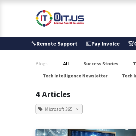
Skip to Content
Services
🔧
Remote Support
💵
Pay Invoice
🏆
Blogs:
All
Success Stories
T
Tech Intelligence Newsletter
Tech I
4 Articles
Microsoft 365
×