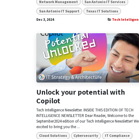
Network Management
San Antonio IT Services
San Antonio IT Support
Texas IT Solutions
Dec 3, 2024
Tech Intelligen
IT Strategy & Architecture
Unlock your potential with
Copilot
Tech Intelligence Newsletter. INSIDE THIS EDITION OF TECH
INTELLIGENCE NEWSLETTER Dear Reader, Welcome to the
September2024 edition of our Tech Intelligence Newsletter! We
excited to bring you the ...
Cloud Solutions
Cybersecurity
IT Compliance