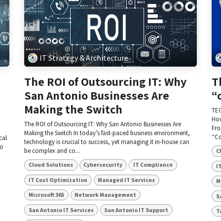
IT Strategy & Architecture
The ROI of Outsourcing IT: Why
T
San Antonio Businesses Are
“
Making the Switch
TEC
How
The ROI of Outsourcing IT: Why San Antonio Businesses Are
Fro
Making the Switch In today’s fast-paced business environment,
“Co
cal
technology is crucial to success, yet managing it in-house can
to
be complex and co...
C
Cloud Solutions
Cybersecurity
IT Compliance
I
IT Cost Optimization
Managed IT Services
M
Microsoft 365
Network Management
S
San Antonio IT Services
San Antonio IT Support
T