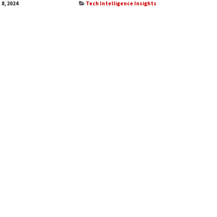
 8, 2024
Tech Intelligence Insights