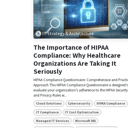
IT Strategy & Architecture
The Importance of HIPAA
Compliance: Why Healthcare
Organizations Are Taking It
Seriously
HIPAA Compliance Questionnaire: Comprehensive and Practi
Approach This HIPAA Compliance Questionnaire is designed 
evaluate your organization’s adherence to the HIPAA Security
and Privacy Rules w...
Cloud Solutions
Cybersecurity
HIPAA Compliance
IT Compliance
IT Cost Optimization
Managed IT Services
Microsoft 365