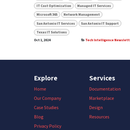
IT Cost Optimization
Managed IT Services
Microsoft 365
Network Management
San Antonio IT Services
San Antonio IT Support
Texas IT Solutions
Oct 1, 2024
Tech Intelligence Newslett
Explore
Services
Home
Documentation
Our Company
Marketplace
Case Studies
Design
Blog
Resources
Privacy Policy