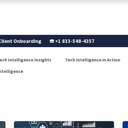
Support
Our Story
Blogs
Client Onboarding
☎️
+1 833-548-4357
ech Intelligence Insights
Tech Intelligence in Action
ntelligence