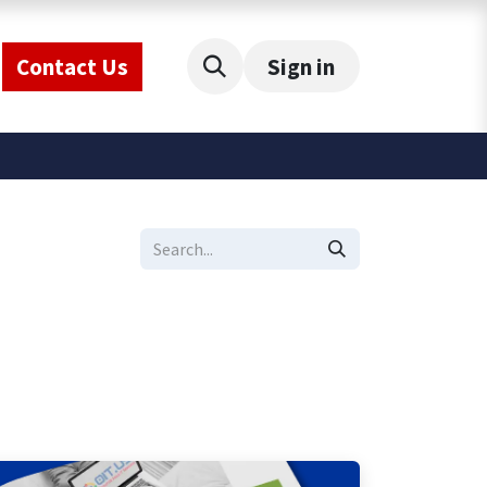
Contact Us
Sign in