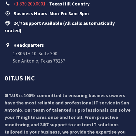
+1 830.209.0001
-
Texas Hill Country
Business Hours: Mon-Fri: 8am-5pm
24/7 Support Available (All calls automatically
routed)
Headquarters
17806 IH 10, Suite 300
San Antonio, Texas 78257
0IT.US INC
0IT.US is 100% committed to ensuring business owners
have the most reliable and professional IT service in San
Antonio. Our team of talented IT professionals can solve
your IT nightmares once and for all. From proactive
monitoring and 24/7 support to custom IT solutions
tailored to your business, we provide the expertise you