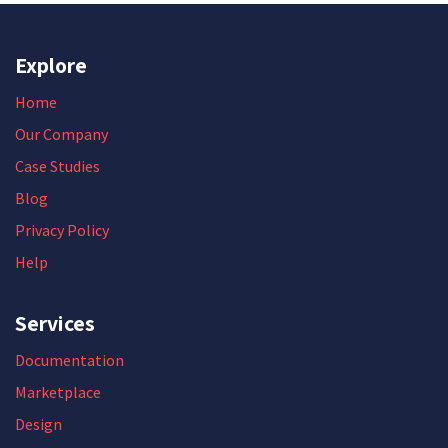
Explore
Home
Our Company
Case Studies
Blog
Privacy Policy
Help
Services
Documentation
Marketplace
Design