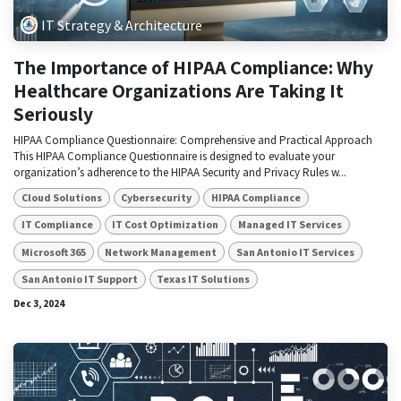
IT Strategy & Architecture
The Importance of HIPAA Compliance: Why
Healthcare Organizations Are Taking It
Seriously
HIPAA Compliance Questionnaire: Comprehensive and Practical Approach
This HIPAA Compliance Questionnaire is designed to evaluate your
organization’s adherence to the HIPAA Security and Privacy Rules w...
Cloud Solutions
Cybersecurity
HIPAA Compliance
IT Compliance
IT Cost Optimization
Managed IT Services
Microsoft 365
Network Management
San Antonio IT Services
San Antonio IT Support
Texas IT Solutions
Dec 3, 2024