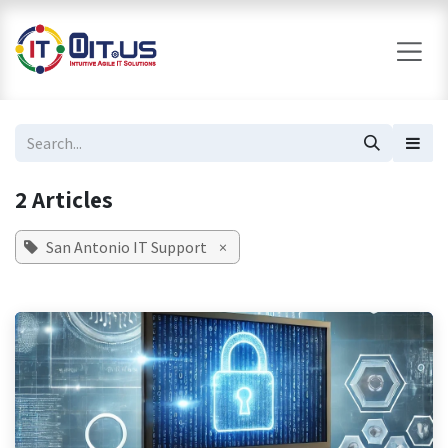
Skip to Content
2 Articles
San Antonio IT Support
×