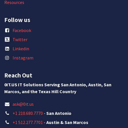
Resources
Follow us
Facebook
Twitter
Linkedin
Instagram
Reach Out
0IT.US IT Solutions Serving San Antonio, Austin, San
Marcos, and the Texas Hill Country
ask@0it.us
+1 210.680.7770
-
San Antonio
+1 512.277.7701
-
Austin & San Marcos