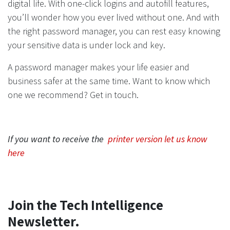
digital life. With one-click logins and autofill features,
you’ll wonder how you ever lived without one. And with
the right password manager, you can rest easy knowing
your sensitive data is under lock and key.
A password manager makes your life easier and
business safer at the same time. Want to know which
one we recommend? Get in touch.
If you want to receive the
printer version let us know
here
Join the Tech Intelligence
Newsletter.