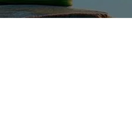
Explore
Home
Our Company
Case Studies