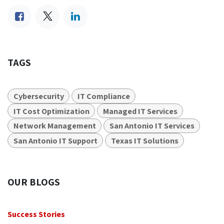
TAGS
Cybersecurity
IT Compliance
IT Cost Optimization
Managed IT Services
Network Management
San Antonio IT Services
San Antonio IT Support
Texas IT Solutions
OUR BLOGS
Success Stories