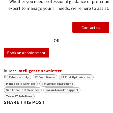
Whether you need professional guidance or prefer an
expert to manage your IT needs, we’re here to assist.
Contact us
OR
Book an Appointment
in
Tech Intelligence Newsletter
#
Cybersecurity
IT Compliance
IT Cost Optimization
Managed IT Services
Network Management
San Antonio IT Services
San Antonio IT Support
Texas IT Solutions
SHARE THIS POST