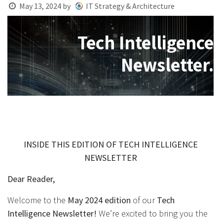
May 13, 2024
by
IT Strategy & Architecture
Tech Intelligence
Newsletter.
INSIDE THIS EDITION OF TECH INTELLIGENCE
NEWSLETTER
Dear Reader,
Welcome to the
May 2024 edition
of our
Tech
Intelligence Newsletter!
We’re excited to bring you the