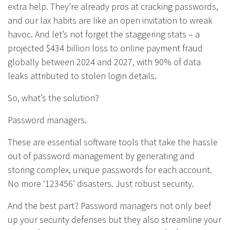
extra help. They’re already pros at cracking passwords,
and our lax habits are like an open invitation to wreak
havoc. And let’s not forget the staggering stats – a
projected $434 billion loss to online payment fraud
globally between 2024 and 2027, with 90% of data
leaks attributed to stolen login details.
So, what’s the solution?
Password managers.
These are essential software tools that take the hassle
out of password management by generating and
storing complex, unique passwords for each account.
No more ‘123456’ disasters. Just robust security.
And the best part? Password managers not only beef
up your security defenses but they also streamline your