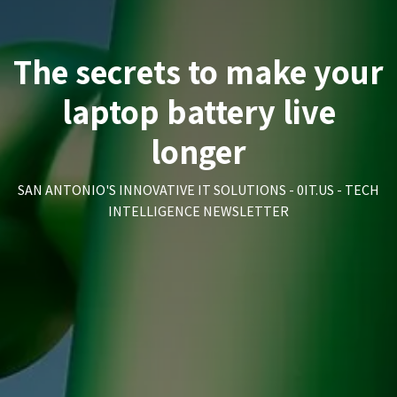
The secrets to make your
laptop battery live
longer
SAN ANTONIO'S INNOVATIVE IT SOLUTIONS - 0IT.US - TECH
INTELLIGENCE NEWSLETTER