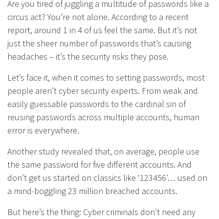
Are you tired of juggling a multitude of passwords like a
circus act? You’re not alone. According to a recent
report, around 1 in 4 of us feel the same. But it’s not
just the sheer number of passwords that’s causing
headaches – it’s the security risks they pose.
Let’s face it, when it comes to setting passwords, most
people aren’t cyber security experts. From weak and
easily guessable passwords to the cardinal sin of
reusing passwords across multiple accounts, human
error is everywhere.
Another study revealed that, on average, people use
the same password for five different accounts. And
don’t get us started on classics like ‘123456’… used on
a mind-boggling 23 million breached accounts.
But here’s the thing: Cyber criminals don’t need any