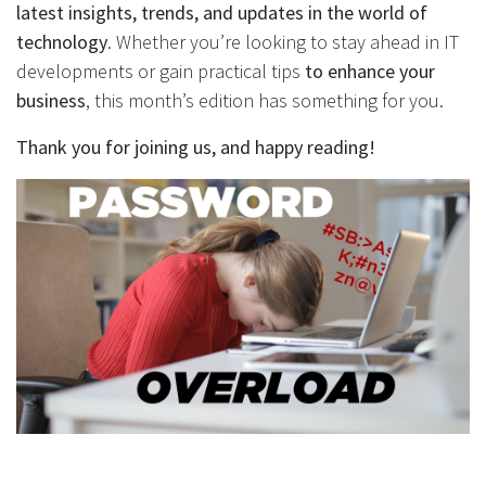
latest insights, trends, and updates in the world of
technology
. Whether you’re looking to stay ahead in IT
developments or gain practical tips
to enhance your
business
, this month’s edition has something for you.
Thank you for joining us, and happy reading!