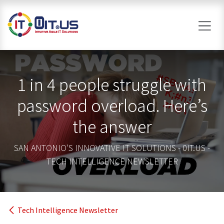
Skip to Content
1 in 4 people struggle with
password overload. Here’s
the answer
SAN ANTONIO'S INNOVATIVE IT SOLUTIONS - 0IT.US -
TECH INTELLIGENCE NEWSLETTER
Tech Intelligence Newsletter