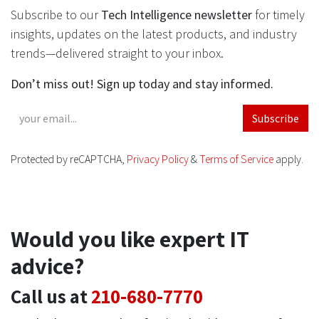
Subscribe to our
Tech Intelligence newsletter
for timely
insights, updates on the latest products, and industry
trends—delivered straight to your inbox.
Don’t miss out! Sign up today and stay informed.
Subscribe
Protected by reCAPTCHA,
Privacy Policy
&
Terms of Service
apply.
Would you like expert IT
advice?
Call us at
210-680-7770