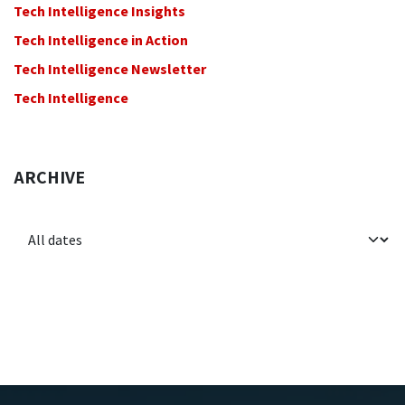
Tech Intelligence Insights
Tech Intelligence in Action
Tech Intelligence Newsletter
Tech Intelligence
ARCHIVE