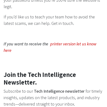
your password unless you’re 100% sure the website is
legit.
If you’d like us to teach your team how to avoid the
latest scams, we can help. Get in touch.
If you want to receive the
printer version let us know
here
Join the Tech Intelligence
Newsletter.
Subscribe to our
Tech Intelligence newsletter
for timely
insights, updates on the latest products, and industry
trends—delivered straight to your inbox.