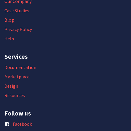
Our Company
Case Studies
Blog
Privacy Policy
Help
Services
Documentation
Marketplace
Design
Resources
Follow us
Facebook