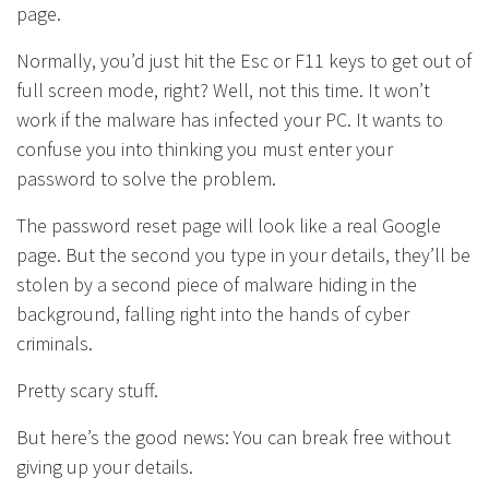
page.
Normally, you’d just hit the Esc or F11 keys to get out of
full screen mode, right? Well, not this time. It won’t
work if the malware has infected your PC. It wants to
confuse you into thinking you must enter your
password to solve the problem.
The password reset page will look like a real Google
page. But the second you type in your details, they’ll be
stolen by a second piece of malware hiding in the
background, falling right into the hands of cyber
criminals.
Pretty scary stuff.
But here’s the good news: You can break free without
giving up your details.