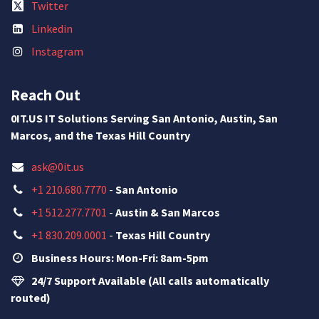
Twitter
Linkedin
Instagram
Reach Out
0IT.US IT Solutions Serving San Antonio, Austin, San
Marcos, and the Texas Hill Country
ask@0it.us
+1 210.680.7770
-
San Antonio
+1 512.277.7701
-
Austin & San Marcos
+1 830.209.0001
-
Texas Hill Country
Business Hours: Mon-Fri: 8am-5pm
24/7 Support Available (All calls automatically
routed)