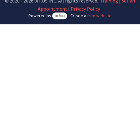
© 2020 - 2026 0IT.US INC. All rights reserved.
Training
|
Set an
Appointment
|
Privacy Policy
Powered by
- Create a
free website