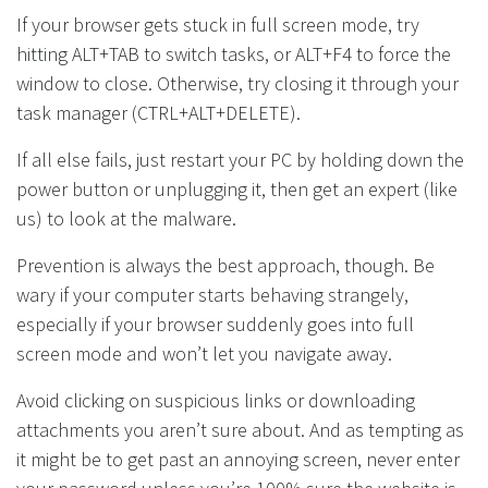
If your browser gets stuck in full screen mode, try
hitting ALT+TAB to switch tasks, or ALT+F4 to force the
window to close. Otherwise, try closing it through your
task manager (CTRL+ALT+DELETE).
If all else fails, just restart your PC by holding down the
power button or unplugging it, then get an expert (like
us) to look at the malware.
Prevention is always the best approach, though. Be
wary if your computer starts behaving strangely,
especially if your browser suddenly goes into full
screen mode and won’t let you navigate away.
Avoid clicking on suspicious links or downloading
attachments you aren’t sure about. And as tempting as
it might be to get past an annoying screen, never enter