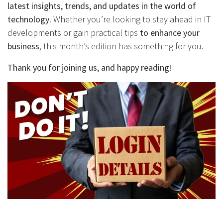
latest insights, trends, and updates in the world of
technology
. Whether you’re looking to stay ahead in IT
developments or gain practical tips
to enhance your
business
, this month’s edition has something for you.
Thank you for joining us, and happy reading!