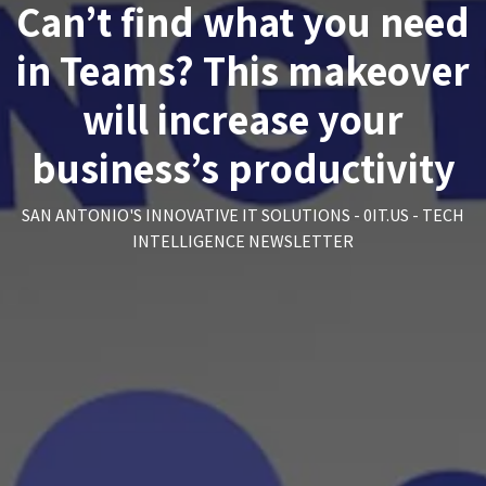
Can’t find what you need
in Teams? This makeover
will increase your
business’s productivity
SAN ANTONIO'S INNOVATIVE IT SOLUTIONS - 0IT.US - TECH
INTELLIGENCE NEWSLETTER