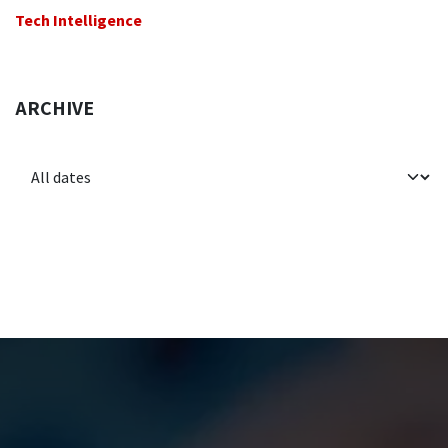
Tech Intelligence
ARCHIVE