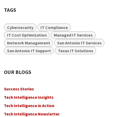
TAGS
Cybersecurity
IT Compliance
IT Cost Optimization
Managed IT Services
Network Management
San Antonio IT Services
San Antonio IT Support
Texas IT Solutions
OUR BLOGS
Success Stories
Tech Intelligence Insights
Tech Intelligence in Action
Tech Intelligence Newsletter