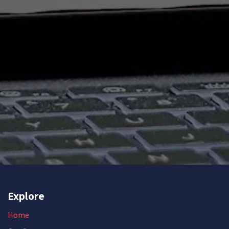
Explore
Home