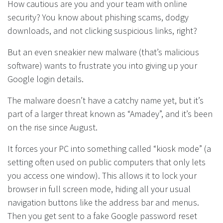
How cautious are you and your team with online
security? You know about phishing scams, dodgy
downloads, and not clicking suspicious links, right?
But an even sneakier new malware (that’s malicious
software) wants to frustrate you into giving up your
Google login details.
The malware doesn’t have a catchy name yet, but it’s
part of a larger threat known as “Amadey”, and it’s been
on the rise since August.
It forces your PC into something called “kiosk mode” (a
setting often used on public computers that only lets
you access one window). This allows it to lock your
browser in full screen mode, hiding all your usual
navigation buttons like the address bar and menus.
Then you get sent to a fake Google password reset