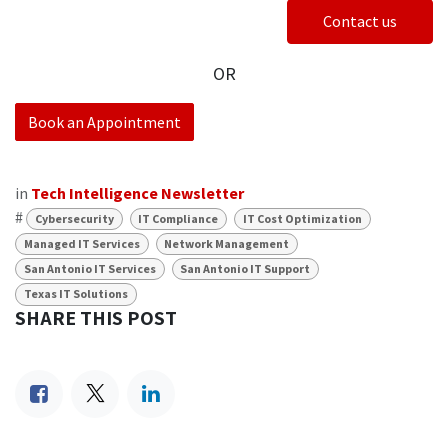
Contact us
OR
Book an Appointment
in
Tech Intelligence Newsletter
#
Cybersecurity
IT Compliance
IT Cost Optimization
Managed IT Services
Network Management
San Antonio IT Services
San Antonio IT Support
Texas IT Solutions
SHARE THIS POST