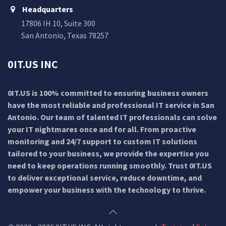
Headquarters
17806 IH 10, Suite 300
San Antonio, Texas 78257
0IT.US INC
0IT.US is 100% committed to ensuring business owners
have the most reliable and professional IT service in San
Antonio. Our team of talented IT professionals can solve
your IT nightmares once and for all. From proactive
monitoring and 24/7 support to custom IT solutions
tailored to your business, we provide the expertise you
need to keep operations running smoothly. Trust 0IT.US
to deliver exceptional service, reduce downtime, and
empower your business with the technology to thrive.