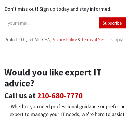
Don’t miss out! Sign up today and stay informed.
Subscribe
Protected by reCAPTCHA,
Privacy Policy
&
Terms of Service
apply.
Would you like expert IT
advice?
Call us at
210-680-7770
Whether you need professional guidance or prefer an
expert to manage your IT needs, we’re here to assist.