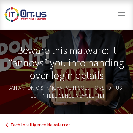
Skip to Content
Beware this malware: It
“annoys” you into handing
over login details
SAN ANTONIO'S INNOVATIVE IT SOLUTIONS - 0IT.US -
TECH INTELLIGENCE NEWSLETTER
Tech Intelligence Newsletter