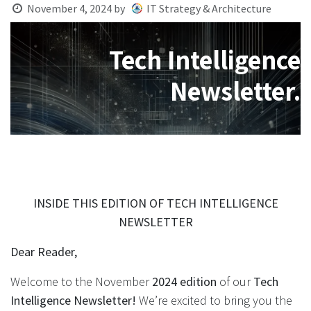
November 4, 2024
by
IT Strategy & Architecture
Tech Intelligence
Newsletter.
INSIDE THIS EDITION OF TECH INTELLIGENCE
NEWSLETTER
Dear Reader,
Welcome to the November
2024 edition
of our
Tech
Intelligence Newsletter!
We’re excited to bring you the