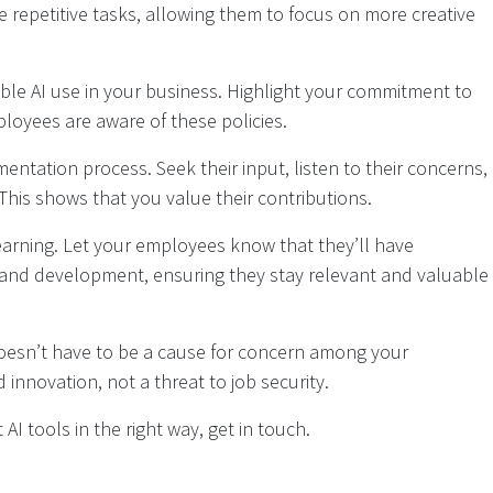
e repetitive tasks, allowing them to focus on more creative
ible AI use in your business. Highlight your commitment to
loyees are aware of these policies.
ntation process. Seek their input, listen to their concerns,
This shows that you value their contributions.
earning. Let your employees know that they’ll have
 and development, ensuring they stay relevant and valuable
doesn’t have to be a cause for concern among your
 innovation, not a threat to job security.
AI tools in the right way, get in touch.