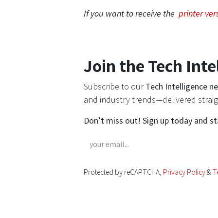
If you want to receive the
printer ver
Join the Tech Inte
Subscribe to our
Tech Intelligence n
and industry trends—delivered straig
Don’t miss out! Sign up today and s
Protected by reCAPTCHA,
Privacy Policy
&
T