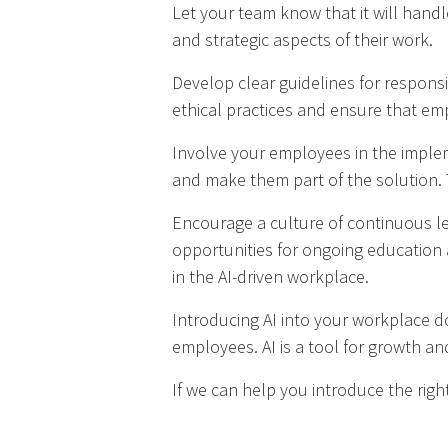
Let your team know that it will handl
and strategic aspects of their work.
Develop clear guidelines for respons
ethical practices and ensure that emp
Involve your employees in the impleme
and make them part of the solution. 
Encourage a culture of continuous l
opportunities for ongoing education
in the AI-driven workplace.
Introducing AI into your workplace 
employees. AI is a tool for growth and
If we can help you introduce the right 