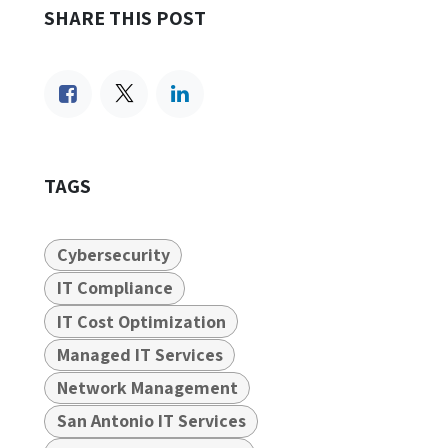
SHARE THIS POST
TAGS
Cybersecurity
IT Compliance
IT Cost Optimization
Managed IT Services
Network Management
San Antonio IT Services