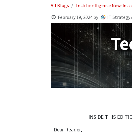
All Blogs
Tech Intelligence Newslett
February 19, 2024
by
IT Strategy 
Te
INSIDE THIS EDIT
Dear Reader,