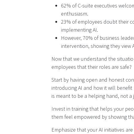
62% of C-suite executives welco
enthusiasm.
23% of employees doubt their 
implementing AI.
However, 70% of business leader
intervention, showing they view 
Now that we understand the situatio
employees that their roles are safe?
Start by having open and honest con
introducing AI and how it will benefi
is meant to be a helping hand, not a 
Invest in training that helps your pe
them feel empowered by showing that 
Emphasize that your AI initiatives a