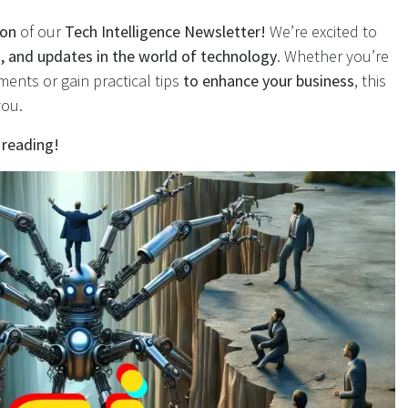
ion
of our
Tech Intelligence Newsletter!
We’re excited to
ds, and updates in the world of technology
. Whether you’re
ments or gain practical tips
to enhance your business
, this
you.
 reading!