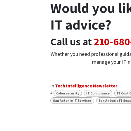
Would you li
IT advice?
Call us at
210-680
Whether you need professional guida
manage your IT ne
in
Tech Intelligence Newsletter
#
Cybersecurity
IT Compliance
IT Cost 
San Antonio IT Services
San Antonio IT Sup