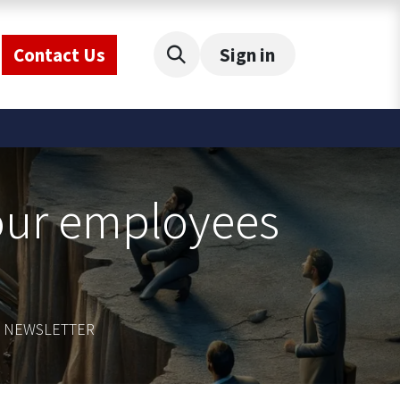
Contact Us
Sign in
your employees
CE NEWSLETTER