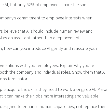
me AI, but only 52% of employees share the same
company’s commitment to employee interests when
s believe that AI should include human review and
AI as an assistant rather than a replacement.
n, how can you introduce AI gently and reassure your
versations with your employees. Explain why you’re
t both the company and individual roles. Show them that AI
jobs terminator.
ople acquire the skills they need to work alongside AI. Make
it can make their jobs more interesting and valuable.
re designed to enhance human capabilities, not replace them.