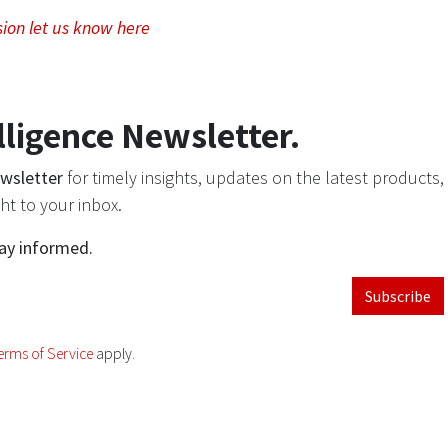
sion let us know here
lligence Newsletter.
ewsletter
for timely insights, updates on the latest products,
ht to your inbox.
tay informed.
Subscribe
erms of Service
apply.