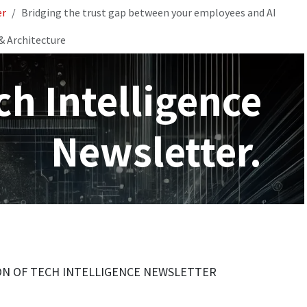
er
Bridging the trust gap between your employees and AI
& Architecture
ch Intelligence
Newsletter.
ION OF TECH INTELLIGENCE NEWSLETTER