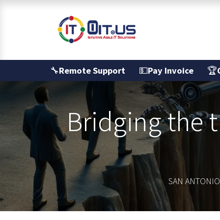
Skip to Content
Services
🔧
Remote Support
💵
Pay Invoice
🏆
Bridging the 
SAN ANTONIO'