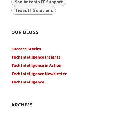
San Antonio IT Support
Texas IT Solutions
OUR BLOGS
Success Stories
Tech Intelligence Insights
Tech Intelligence in Action
Tech Intelligence Newsletter
Tech Intelligence
ARCHIVE