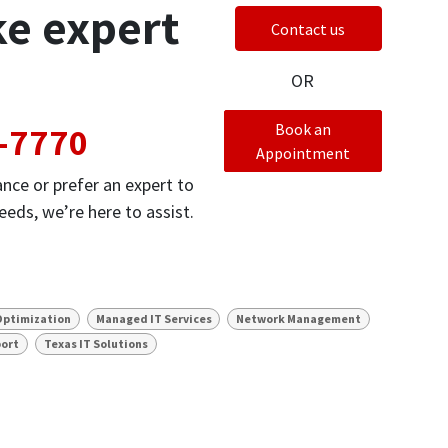
ke expert
Contact us
OR
-7770
Book an
Appointment
nce or prefer an expert to
eds, we’re here to assist.
Optimization
Managed IT Services
Network Management
port
Texas IT Solutions