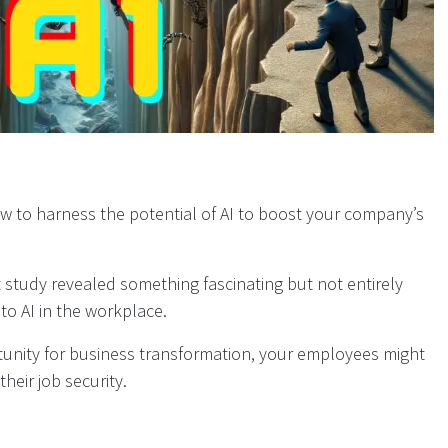
w to harness the potential of AI to boost your company’s
t study revealed something fascinating but not entirely
to AI in the workplace.
rtunity for business transformation, your employees might
heir job security.