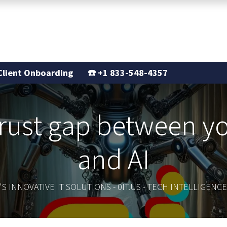
Support
Our Story
Blogs
Client Onboarding
☎️
+1 833-548-4357
trust gap between 
and AI
S INNOVATIVE IT SOLUTIONS - 0IT.US - TECH INTELLIGEN