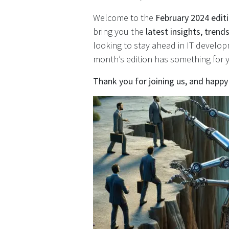
Welcome to the
February 2024 edit
bring you the
latest insights, tren
looking to stay ahead in IT develop
month’s edition has something for 
Thank you for joining us, and happy