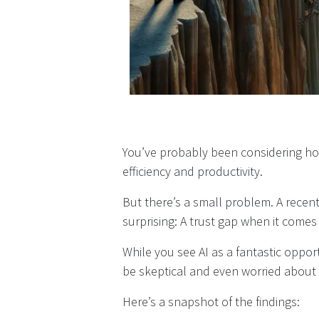
You’ve probably been considering ho
efficiency and productivity.
But there’s a small problem. A recen
surprising: A trust gap when it comes 
While you see AI as a fantastic oppo
be skeptical and even worried about t
Here’s a snapshot of the findings: