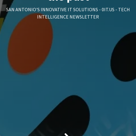
SAN ANTONIO'S INNOVATIVE IT SOLUTIONS - 0IT.US - TECH
INTELLIGENCE NEWSLETTER