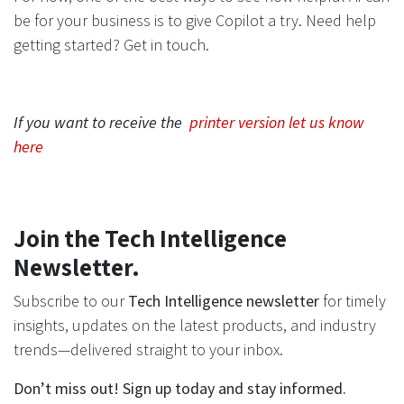
be for your business is to give Copilot a try. Need help
getting started? Get in touch.
If you want to receive the
printer version let us know
here
Join the Tech Intelligence
Newsletter.
Subscribe to our
Tech Intelligence newsletter
for timely
insights, updates on the latest products, and industry
trends—delivered straight to your inbox.
Don’t miss out! Sign up today and stay informed.