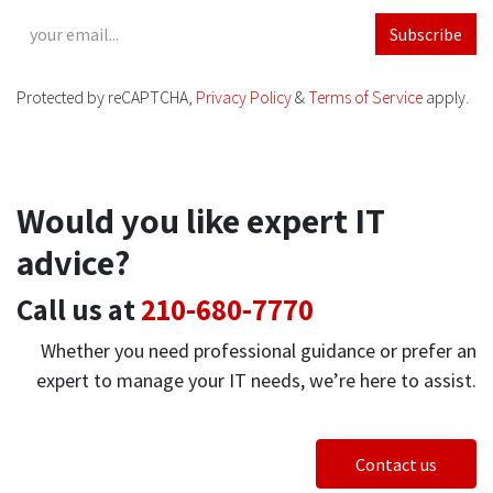
Subscribe
Protected by reCAPTCHA,
Privacy Policy
&
Terms of Service
apply.
Would you like expert IT
advice?
Call us at
210-680-7770
Whether you need professional guidance or prefer an
expert to manage your IT needs, we’re here to assist.
Contact us