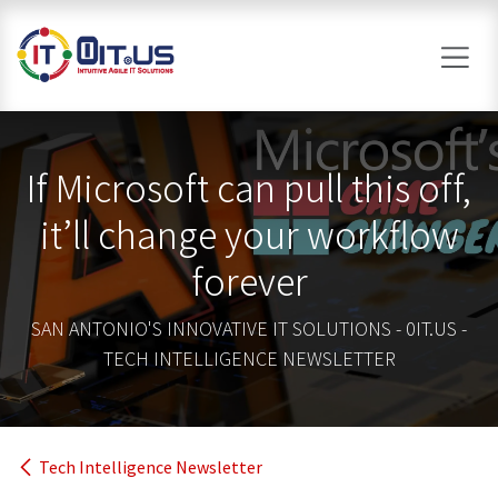
Skip to Content
If Microsoft can pull this off,
it’ll change your workflow
forever
SAN ANTONIO'S INNOVATIVE IT SOLUTIONS - 0IT.US -
TECH INTELLIGENCE NEWSLETTER
Tech Intelligence Newsletter