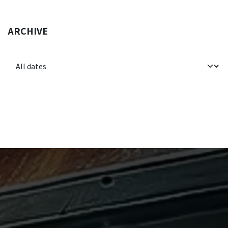
ARCHIVE