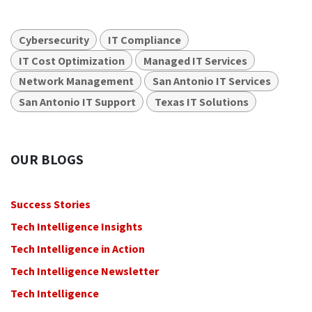
Cybersecurity
IT Compliance
IT Cost Optimization
Managed IT Services
Network Management
San Antonio IT Services
San Antonio IT Support
Texas IT Solutions
OUR BLOGS
Success Stories
Tech Intelligence Insights
Tech Intelligence in Action
Tech Intelligence Newsletter
Tech Intelligence