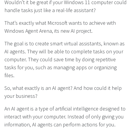
Wouldn’t it be great if your Windows 11 computer could
handle tasks just like a real-life assistant?
That’s exactly what Microsoft wants to achieve with
Windows Agent Arena, its new AI project.
The goal is to create smart virtual assistants, known as
AI agents. They will be able to complete tasks on your
computer. They could save time by doing repetitive
tasks for you, such as managing apps or organizing
files.
So, what exactly is an AI agent? And how could it help
your business?
An AI agent is a type of artificial intelligence designed to
interact with your computer. Instead of only giving you
information, AI agents can perform actions for you.