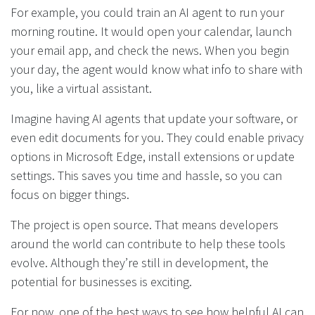
For example, you could train an AI agent to run your
morning routine. It would open your calendar, launch
your email app, and check the news. When you begin
your day, the agent would know what info to share with
you, like a virtual assistant.
Imagine having AI agents that update your software, or
even edit documents for you. They could enable privacy
options in Microsoft Edge, install extensions or update
settings. This saves you time and hassle, so you can
focus on bigger things.
The project is open source. That means developers
around the world can contribute to help these tools
evolve. Although they’re still in development, the
potential for businesses is exciting.
For now, one of the best ways to see how helpful AI can