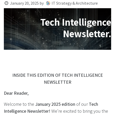
January 20, 2025
by
IT Strategy & Architecture
Tech Intelligence
Newsletter.
INSIDE THIS EDITION OF TECH INTELLIGENCE
NEWSLETTER
Dear Reader,
Welcome to the
January 2025 edition
of our
Tech
Intelligence Newsletter!
We’re excited to bring you the