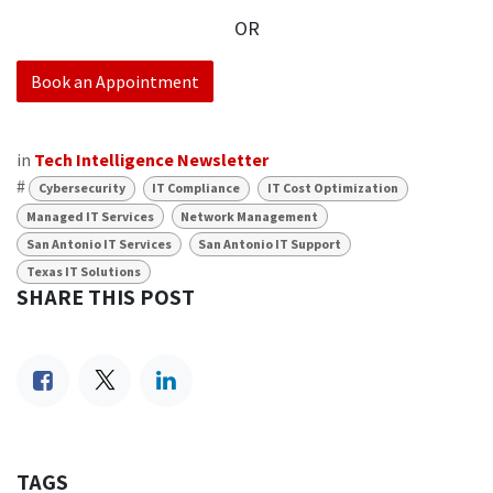
OR
Book an Appointment
in
Tech Intelligence Newsletter
#
Cybersecurity
IT Compliance
IT Cost Optimization
Managed IT Services
Network Management
San Antonio IT Services
San Antonio IT Support
Texas IT Solutions
SHARE THIS POST
TAGS