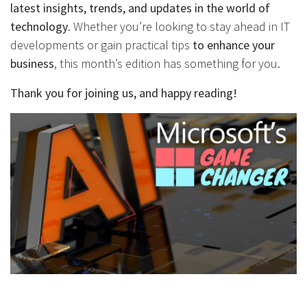
latest insights, trends, and updates in the world of
technology
. Whether you’re looking to stay ahead in IT
developments or gain practical tips
to enhance your
business
, this month’s edition has something for you.
Thank you for joining us, and happy reading!