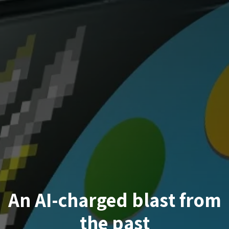
An AI-charged blast from
the past