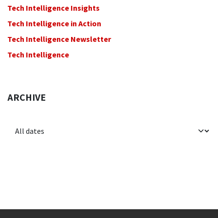
Tech Intelligence Insights
Tech Intelligence in Action
Tech Intelligence Newsletter
Tech Intelligence
ARCHIVE