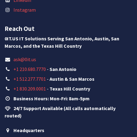
Instagram
Reach Out
0IT.US IT Solutions Serving San Antonio, Austin, San
Marcos, and the Texas Hill Country
ask@0it.us
+1 210.680.7770
-
San Antonio
+1 512.277.7701
-
Austin & San Marcos
+1 830.209.0001
-
Texas Hill Country
Business Hours: Mon-Fri: 8am-5pm
24/7 Support Available (All calls automatically
routed)
Headquarters