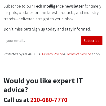
Subscribe to our
Tech Intelligence newsletter
for timely
insights, updates on the latest products, and industry
trends—delivered straight to your inbox.
Don’t miss out! Sign up today and stay informed.
Subscribe
Protected by reCAPTCHA,
Privacy Policy
&
Terms of Service
apply.
Would you like expert IT
advice?
Call us at
210-680-7770