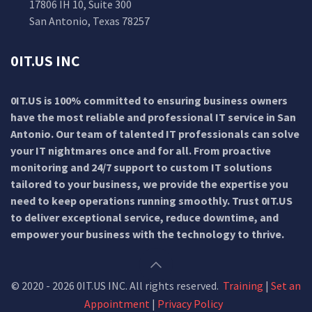
17806 IH 10, Suite 300
San Antonio, Texas 78257
0IT.US INC
0IT.US is 100% committed to ensuring business owners
have the most reliable and professional IT service in San
Antonio. Our team of talented IT professionals can solve
your IT nightmares once and for all. From proactive
monitoring and 24/7 support to custom IT solutions
tailored to your business, we provide the expertise you
need to keep operations running smoothly. Trust 0IT.US
to deliver exceptional service, reduce downtime, and
empower your business with the technology to thrive.
© 2020 - 2026 0IT.US INC. All rights reserved.
Training
|
Set an
Appointment
|
Privacy Policy