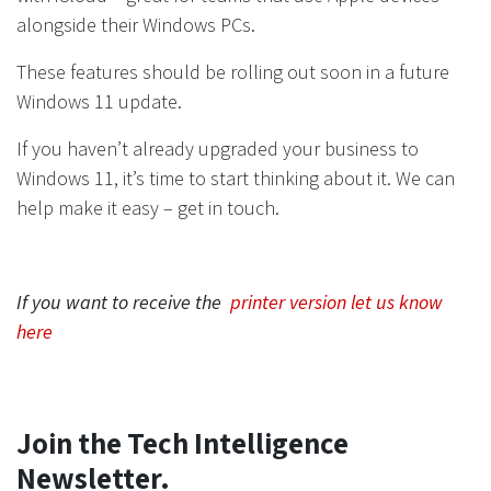
alongside their Windows PCs.
These features should be rolling out soon in a future
Windows 11 update.
If you haven’t already upgraded your business to
Windows 11, it’s time to start thinking about it. We can
help make it easy – get in touch.
If you want to receive the
printer version let us know
here
Join the Tech Intelligence
Newsletter.