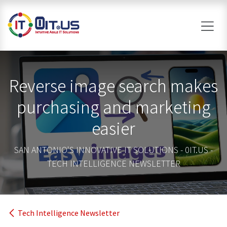
Skip to Content
Reverse image search makes
purchasing and marketing
easier
SAN ANTONIO'S INNOVATIVE IT SOLUTIONS - 0IT.US -
TECH INTELLIGENCE NEWSLETTER
Tech Intelligence Newsletter