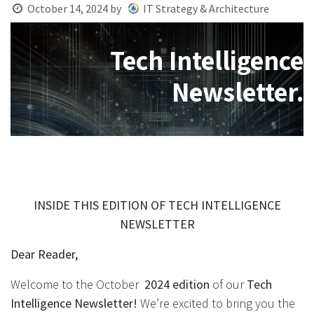
October 14, 2024
by
IT Strategy & Architecture
Tech Intelligence
Newsletter.
INSIDE THIS EDITION OF TECH INTELLIGENCE
NEWSLETTER
Dear Reader,
Welcome to the October
2024 edition
of our
Tech
Intelligence Newsletter!
We’re excited to bring you the