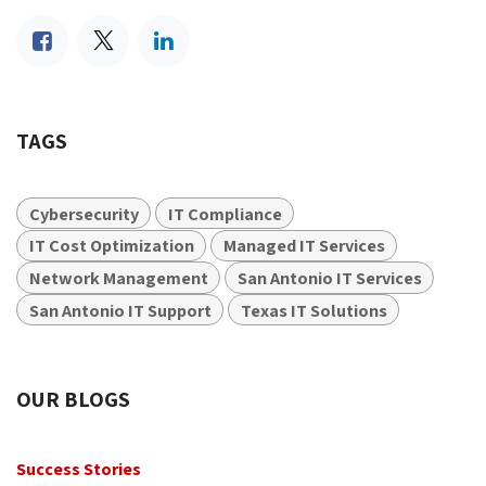
TAGS
Cybersecurity
IT Compliance
IT Cost Optimization
Managed IT Services
Network Management
San Antonio IT Services
San Antonio IT Support
Texas IT Solutions
OUR BLOGS
Success Stories