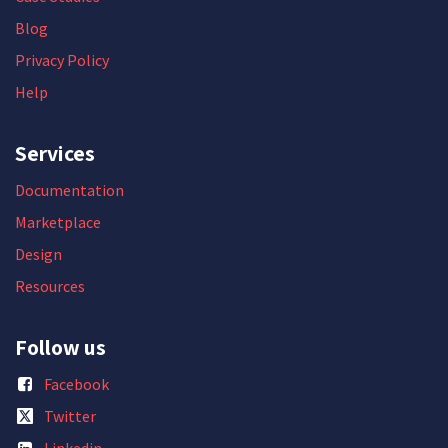
Blog
Privacy Policy
Help
Services
Documentation
Marketplace
Design
Resources
Follow us
Facebook
Twitter
Linkedin