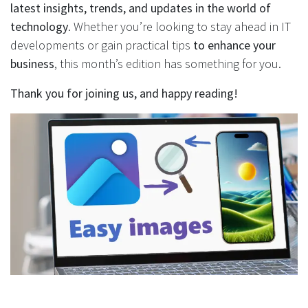
latest insights, trends, and updates in the world of
technology
. Whether you’re looking to stay ahead in IT
developments or gain practical tips
to enhance your
business
, this month’s edition has something for you.
Thank you for joining us, and happy reading!