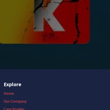
Explore
Home
Our Company
Case Studies