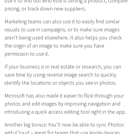
use it to find out who else is selling a product, compare
pricing, or track down new suppliers.
Marketing teams can also use it to easily find similar
visuals to use in campaigns, or to make sure images
aren’t being used elsewhere. It also helps you check
the origin of an image to make sure you have
permission to use it.
If your business is in real estate or research, you can
save time by using reverse image search to quickly
identify the locations or objects you see in photos.
Microsoft has also made it easier to flick through your
photos and edit images by improving navigation and
introducing a quick access editing tool right in the app.
Another big bonus: You’ll now be able to sync Photos
with iCloud – great for teams that use Apple devices