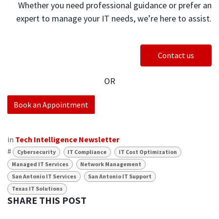
Whether you need professional guidance or prefer an
expert to manage your IT needs, we’re here to assist.
Contact us
OR
Book an Appointment
in
Tech Intelligence Newsletter
#
Cybersecurity
IT Compliance
IT Cost Optimization
Managed IT Services
Network Management
San Antonio IT Services
San Antonio IT Support
Texas IT Solutions
SHARE THIS POST