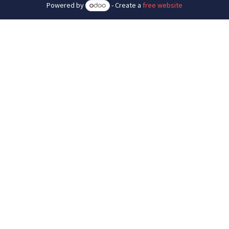
Powered by
- Create a
free website