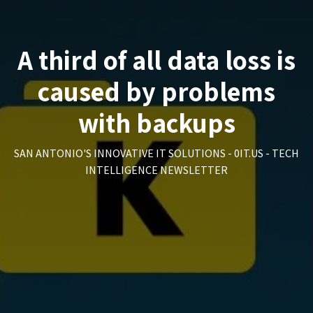
A third of all data loss is
caused by problems
with backups
SAN ANTONIO'S INNOVATIVE IT SOLUTIONS - 0IT.US - TECH
INTELLIGENCE NEWSLETTER