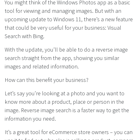
You might think of the Windows Photos app as a basic
tool for viewing and managing images. But with an
upcoming update to Windows 11, there’s a new feature
that could be very useful for your business: Visual
Search with Bing.
With the update, you’ll be able to do a reverse image
search straight from the app, showing you similar
images and related information.
How can this benefit your business?
Let’s say you’re looking at a photo and you want to
know more about a product, place or person in the
image. Reverse image search is a faster way to get the
information you need.
It’s a great tool for eCommerce store owners – you can