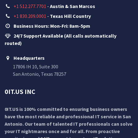
+1 512.277.7701
-
Austin & San Marcos
+1 830.209.0001
-
Texas Hill Country
Business Hours: Mon-Fri: 8am-5pm
24/7 Support Available (All calls automatically
routed)
Headquarters
17806 IH 10, Suite 300
San Antonio, Texas 78257
0IT.US INC
0IT.US is 100% committed to ensuring business owners
have the most reliable and professional IT service in San
Antonio. Our team of talented IT professionals can solve
your IT nightmares once and for all. From proactive