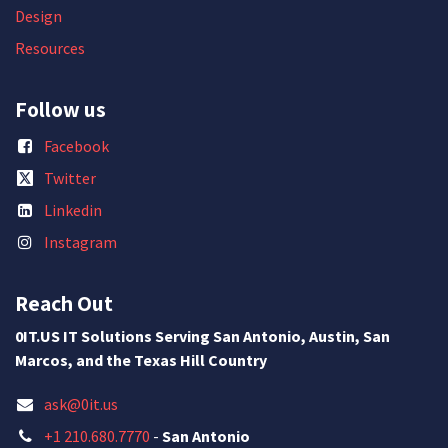
Design
Resources
Follow us
Facebook
Twitter
Linkedin
Instagram
Reach Out
0IT.US IT Solutions Serving San Antonio, Austin, San
Marcos, and the Texas Hill Country
ask@0it.us
+1 210.680.7770
-
San Antonio