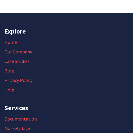
Explore
Home
Our Company
Case Studies
Blog
Privacy Policy
Help
Services
Documentation
Marketplace