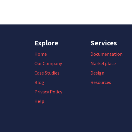
Explore
Services
Home
Documentation
Our Company
Marketplace
Case Studies
Design
Blog
Resources
Privacy Policy
Help