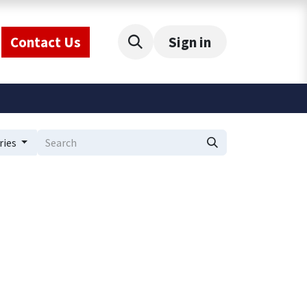
Contact Us
Sign in
ries