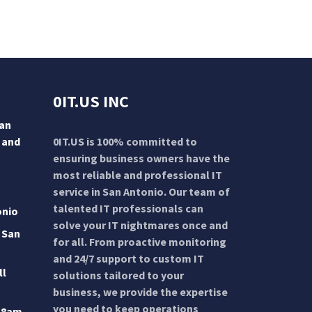
0IT.US INC
San
 and
0IT.US is 100% committed to
ensuring business owners have the
most reliable and professional IT
service in San Antonio. Our team of
talented IT professionals can
onio
solve your IT nightmares once and
 San
for all. From proactive monitoring
and 24/7 support to custom IT
ll
solutions tailored to your
business, we provide the expertise
you need to keep operations
 8am-