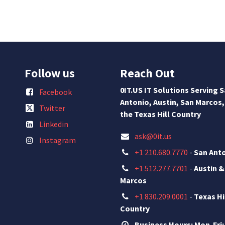
Follow us
Reach Out
0IT.US IT Solutions Serving 
Facebook
Antonio, Austin, San Marcos,
Twitter
the Texas Hill Country
Linkedin
ask@0it.us
Instagram
+1 210.680.7770
-
San Ant
+1 512.277.7701
-
Austin &
Marcos
+1 830.209.0001
-
Texas Hi
Country
Business Hours: Mon-Fri: