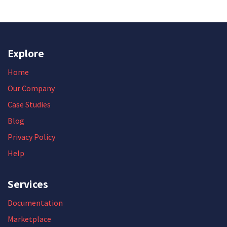
Explore
Home
Our Company
Case Studies
Blog
Privacy Policy
Help
Services
Documentation
Marketplace