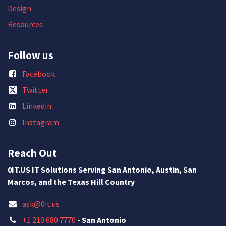
Design
Resources
Follow us
Facebook
Twitter
Linkedin
Instagram
Reach Out
0IT.US IT Solutions Serving San Antonio, Austin, San
Marcos, and the Texas Hill Country
ask@0it.us
+1 210.680.7770
-
San Antonio