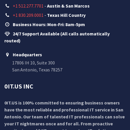
+1 512.277.7701
-
Austin & San Marcos
+1 830.209.0001
-
Texas Hill Country
Business Hours: Mon-Fri: 8am-5pm
24/7 Support Available (All calls automatically
routed)
Headquarters
17806 IH 10, Suite 300
San Antonio, Texas 78257
0IT.US INC
0IT.US is 100% committed to ensuring business owners
have the most reliable and professional IT service in San
Antonio. Our team of talented IT professionals can solve
your IT nightmares once and for all. From proactive