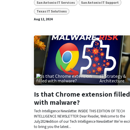
San Antonio IT Services
San Antonio IT Support
Texas IT Solutions
Aug 12, 2024
IT Strategy &
Architecture
Is that Chrome extension filled
with malware?
Tech Intelligence Newsletter. INSIDE THIS EDITION OF TECH
INTELLIGENCE NEWSLETTER Dear Reader, Welcome to the
July2024edition of our Tech Intelligence Newsletter! We’re exc
to bring you the latest...