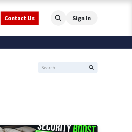
Contact Us
Sign in