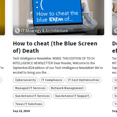
IT Strategy & Architecture
How to cheat (the Blue Screen
D
of) Death
e
Tech Intelligence Newsletter. INSIDE THIS EDITION OF TECH
Tec
INTELLIGENCE NEWSLETTER Dear Reader, Welcome to the
INT
’re
September2024 edition of our Tech Intelligence Newsletter! We’re
Sep
excited to bring you the ...
exc
Cybersecurity
IT Compliance
IT Cost Optimization
C
Managed IT Services
Network Management
M
San Antonio IT Services
San Antonio IT Support
S
Texas IT Solutions
T
Sep 16, 2024
Sep