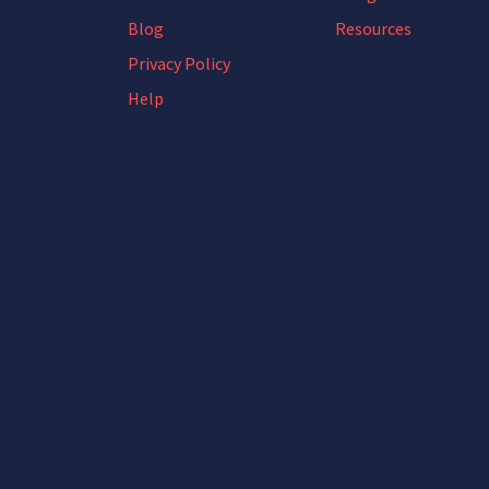
Blog
Resources
Privacy Policy
Help