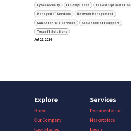
Cybersecurity
IT Compliance
IT Cost Optimization
Managed IT Services
Network Management
San Antonio IT Services
San Antonio IT Support
Texas IT Solutions
Jul 22, 2024
Explore
Services
Home
Documentation
Our Company
Marketplace
Case Studies
Design