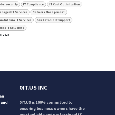
ybersecurity
IT Compliance
IT Cost Optimization
anaged IT Services
Network Management
an Antonio IT Services
San Antonio IT Support
exas IT Solutions
 8, 2024
0IT.US INC
San
 and
0IT.US is 100% committed to
ensuring business owners have the
most reliable and professional IT