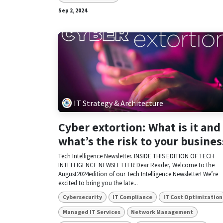
Sep 2, 2024
IT Strategy & Architecture
Cyber extortion: What is it and
what’s the risk to your busines
Tech Intelligence Newsletter. INSIDE THIS EDITION OF TECH
INTELLIGENCE NEWSLETTER Dear Reader, Welcome to the
August2024edition of our Tech Intelligence Newsletter! We’re
excited to bring you the late...
Cybersecurity
IT Compliance
IT Cost Optimization
Managed IT Services
Network Management