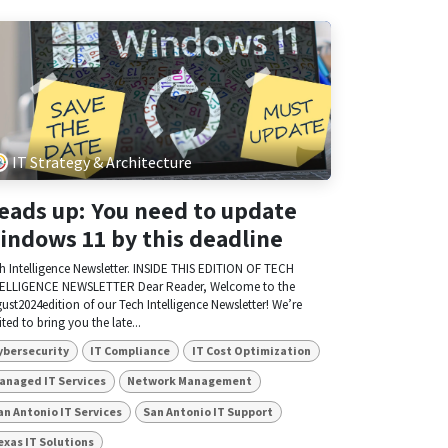
IT Strategy & Architecture
eads up: You need to update
indows 11 by this deadline
h Intelligence Newsletter. INSIDE THIS EDITION OF TECH
ELLIGENCE NEWSLETTER Dear Reader, Welcome to the
ust2024edition of our Tech Intelligence Newsletter! We’re
ited to bring you the late...
ybersecurity
IT Compliance
IT Cost Optimization
anaged IT Services
Network Management
an Antonio IT Services
San Antonio IT Support
exas IT Solutions