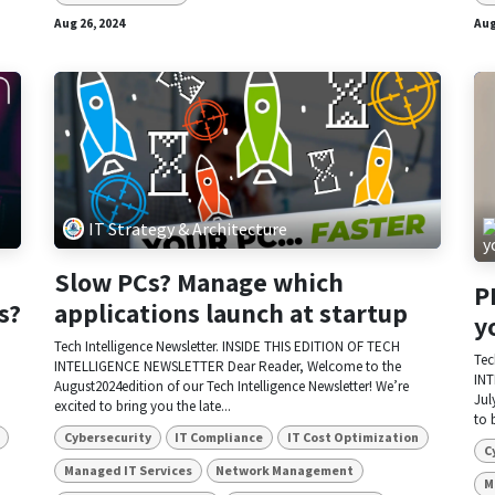
Aug 26, 2024
Aug
IT Strategy & Architecture
Slow PCs? Manage which
P
s?
applications launch at startup
y
Tech Intelligence Newsletter. INSIDE THIS EDITION OF TECH
Tec
INTELLIGENCE NEWSLETTER Dear Reader, Welcome to the
INT
August2024edition of our Tech Intelligence Newsletter! We’re
Jul
excited to bring you the late...
to 
Cybersecurity
IT Compliance
IT Cost Optimization
C
Managed IT Services
Network Management
M