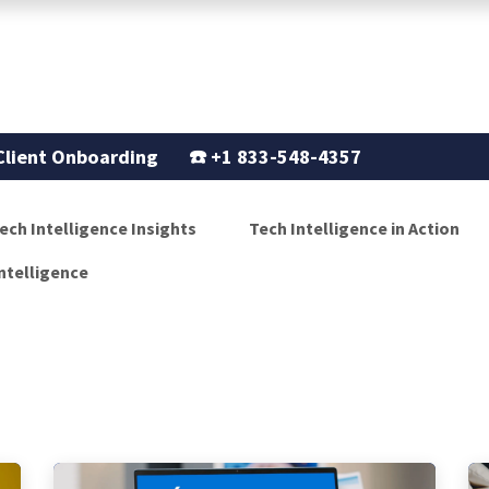
Support
Our Story
Blogs
Client Onboarding
☎️
+1 833-548-4357
ech Intelligence Insights
Tech Intelligence in Action
ntelligence