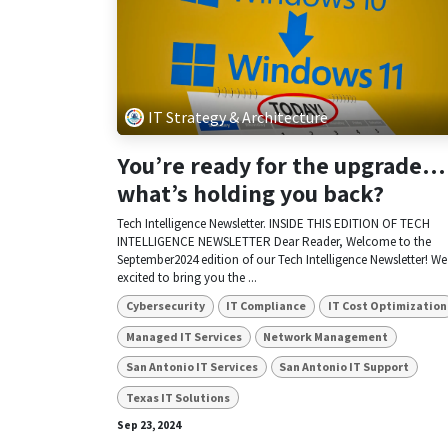
IT Strategy & Architecture
You’re ready for the upgrade…
what’s holding you back?
Tech Intelligence Newsletter. INSIDE THIS EDITION OF TECH
INTELLIGENCE NEWSLETTER Dear Reader, Welcome to the
September2024 edition of our Tech Intelligence Newsletter! We
excited to bring you the ...
Cybersecurity
IT Compliance
IT Cost Optimization
Managed IT Services
Network Management
San Antonio IT Services
San Antonio IT Support
Texas IT Solutions
Sep 23, 2024