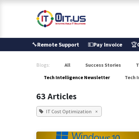
Skip to Content
Services
🔧
Remote Support
💵
Pay Invoice
🏆
Blogs:
All
Success Stories
T
Tech Intelligence Newsletter
Tech I
63 Articles
IT Cost Optimization
×