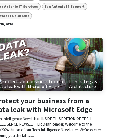
an Antonio IT Services
San Antonio IT Support
exas IT Solutions
 29, 2024
IT Strategy &
Architecture
rotect your business from a
ata leak with Microsoft Edge
h Intelligence Newsletter. INSIDE THIS EDITION OF TECH
ELLIGENCE NEWSLETTER Dear Reader, Welcome to the
y2024edition of our Tech Intelligence Newsletter! We’re excited
bring you the latest...