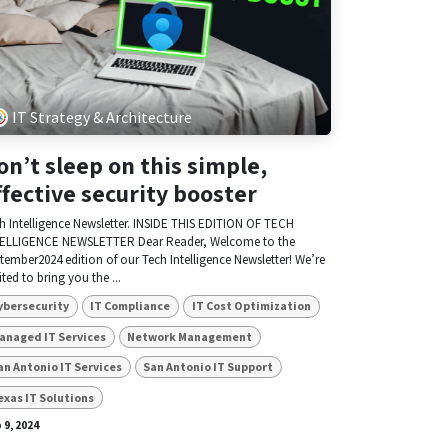
IT Strategy & Architecture
on’t sleep on this simple,
ffective security booster
h Intelligence Newsletter. INSIDE THIS EDITION OF TECH
ELLIGENCE NEWSLETTER Dear Reader, Welcome to the
tember2024 edition of our Tech Intelligence Newsletter! We’re
ited to bring you the ...
ybersecurity
IT Compliance
IT Cost Optimization
anaged IT Services
Network Management
an Antonio IT Services
San Antonio IT Support
exas IT Solutions
 9, 2024