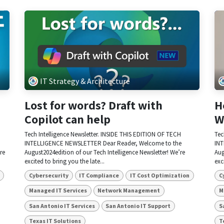
IT Strategy & Architecture
Lost for words? Draft with
H
Copilot can help
W
Tech Intelligence Newsletter. INSIDE THIS EDITION OF TECH
Tec
INTELLIGENCE NEWSLETTER Dear Reader, Welcome to the
INT
re
August2024edition of our Tech Intelligence Newsletter! We’re
Aug
excited to bring you the late...
exc
Cybersecurity
IT Compliance
IT Cost Optimization
C
Managed IT Services
Network Management
M
San Antonio IT Services
San Antonio IT Support
S
Texas IT Solutions
T