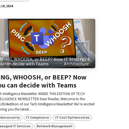
 19, 2024
IT Strategy &
Architecture
ING, WHOOSH, or BEEP? Now
ou can decide with Teams
h Intelligence Newsletter. INSIDE THIS EDITION OF TECH
ELLIGENCE NEWSLETTER Dear Reader, Welcome to the
y2024edition of our Tech Intelligence Newsletter! We’re excited
bring you the latest...
ybersecurity
IT Compliance
IT Cost Optimization
anaged IT Services
Network Management