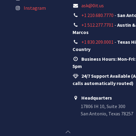
ask@0it.us
Instagram
+1 210.680.7770
-
San Ant
+1 512.277.7701
-
Austin &
Marcos
+1 830.209.0001
-
Texas Hi
Country
Business Hours: Mon-Fri:
5pm
24/7 Support Available (A
calls automatically routed)
Headquarters
17806 IH 10, Suite 300
San Antonio, Texas 78257