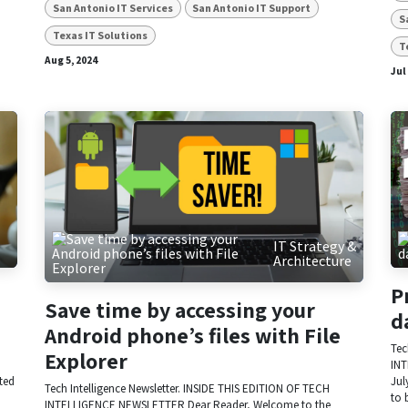
San Antonio IT Services
San Antonio IT Support
S
Texas IT Solutions
T
Aug 5, 2024
Jul
IT Strategy &
Architecture
P
Save time by accessing your
d
Android phone’s files with File
Tec
Explorer
INT
ited
Jul
Tech Intelligence Newsletter. INSIDE THIS EDITION OF TECH
to 
INTELLIGENCE NEWSLETTER Dear Reader, Welcome to the