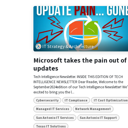
IT Strategy & Architecture
Microsoft takes the pain out of
updates
Tech Intelligence Newsletter. INSIDE THIS EDITION OF TECH
INTELLIGENCE NEWSLETTER Dear Reader, Welcome to the
September2024edition of our Tech Intelligence Newsletter! We’
excited to bring you the l...
Cybersecurity
IT Compliance
IT Cost Optimization
Managed IT Services
Network Management
San Antonio IT Services
San Antonio IT Support
Texas IT Solutions