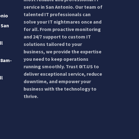
service in San Antonio. Our team of
talented IT professionals can
onio
solve your IT nightmares once and
 San
for all. From proactive monitoring
and 24/7 support to custom IT
ll
solutions tailored to your
business, we provide the expertise
you need to keep operations
 8am-
running smoothly. Trust 0IT.US to
deliver exceptional service, reduce
ll
downtime, and empower your
business with the technology to
thrive.