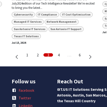
July2024edition of our Tech Intelligence Newsletter! We’re excited
C
to bring you the latest...
M
Cybersecurity
IT Compliance
IT Cost Optimization
S
Managed IT Services
Network Management
T
San Antonio IT Services
San Antonio IT Support
Jul
Texas IT Solutions
Jul 15, 2024
1
2
3
4
…
6
Follow us
Reach Out
0IT.US IT Solutions Serving 
Facebook
Antonio, Austin, San Marcos,
Twitter
the Texas Hill Country
Linkedin