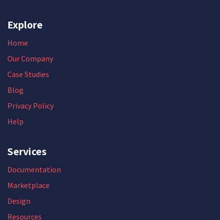
Explore
Home
Our Company
Case Studies
Blog
Privacy Policy
Help
Services
Documentation
Marketplace
Design
Resources