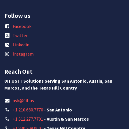
Follow us
Facebook
Twitter
Linkedin
Instagram
Reach Out
0IT.US IT Solutions Serving San Antonio, Austin, San
Marcos, and the Texas Hill Country
ask@0it.us
+1 210.680.7770
-
San Antonio
+1 512.277.7701
-
Austin & San Marcos
+1 830.209.0001
-
Texas Hill Country