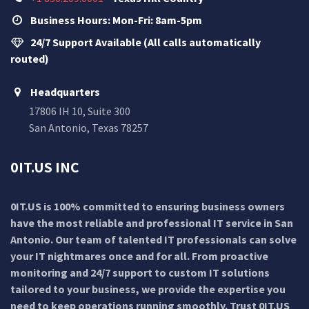
Business Hours: Mon-Fri: 8am-5pm
24/7 Support Available (All calls automatically
routed)
Headquarters
17806 IH 10, Suite 300
San Antonio, Texas 78257
0IT.US INC
0IT.US is 100% committed to ensuring business owners
have the most reliable and professional IT service in San
Antonio. Our team of talented IT professionals can solve
your IT nightmares once and for all. From proactive
monitoring and 24/7 support to custom IT solutions
tailored to your business, we provide the expertise you
need to keep operations running smoothly. Trust 0IT.US