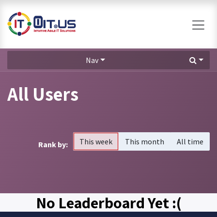
Skip to Content
Nav
All Users
This week
This month
All time
Rank by:
No Leaderboard Yet :(