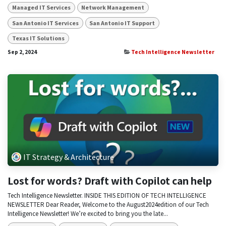
Managed IT Services
Network Management
San Antonio IT Services
San Antonio IT Support
Texas IT Solutions
Sep 2, 2024
Tech Intelligence Newsletter
IT Strategy & Architecture
Lost for words? Draft with Copilot can help
Tech Intelligence Newsletter. INSIDE THIS EDITION OF TECH INTELLIGENCE
NEWSLETTER Dear Reader, Welcome to the August2024edition of our Tech
Intelligence Newsletter! We’re excited to bring you the late...