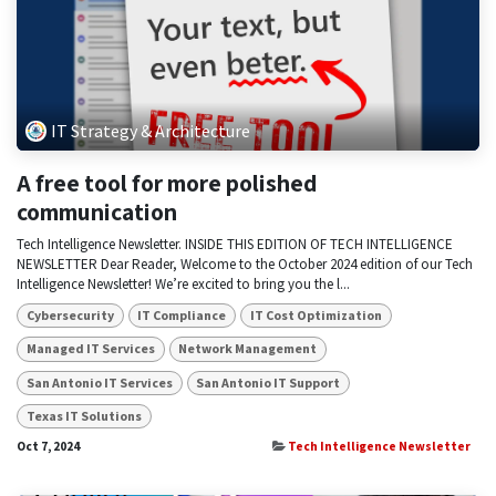
IT Strategy & Architecture
A free tool for more polished
communication
Tech Intelligence Newsletter. INSIDE THIS EDITION OF TECH INTELLIGENCE
NEWSLETTER Dear Reader, Welcome to the October 2024 edition of our Tech
Intelligence Newsletter! We’re excited to bring you the l...
Cybersecurity
IT Compliance
IT Cost Optimization
Managed IT Services
Network Management
San Antonio IT Services
San Antonio IT Support
Texas IT Solutions
Oct 7, 2024
Tech Intelligence Newsletter