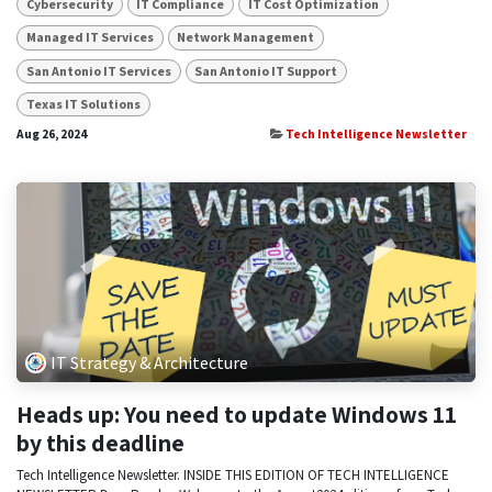
Cybersecurity
IT Compliance
IT Cost Optimization
Managed IT Services
Network Management
San Antonio IT Services
San Antonio IT Support
Texas IT Solutions
Aug 26, 2024
Tech Intelligence Newsletter
IT Strategy & Architecture
Heads up: You need to update Windows 11
by this deadline
Tech Intelligence Newsletter. INSIDE THIS EDITION OF TECH INTELLIGENCE