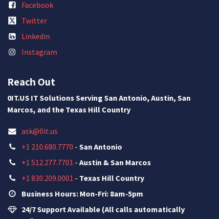
Facebook
Twitter
Linkedin
Instagram
Reach Out
0IT.US IT Solutions Serving San Antonio, Austin, San
Marcos, and the Texas Hill Country
ask@0it.us
+1 210.680.7770
-
San Antonio
+1 512.277.7701
-
Austin & San Marcos
+1 830.209.0001
-
Texas Hill Country
Business Hours: Mon-Fri: 8am-5pm
24/7 Support Available (All calls automatically