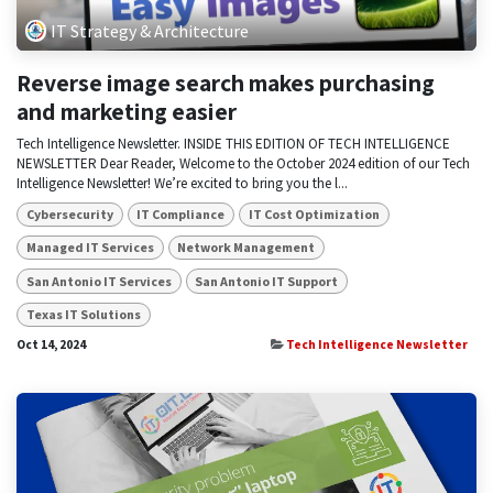
IT Strategy & Architecture
Reverse image search makes purchasing
and marketing easier
Tech Intelligence Newsletter. INSIDE THIS EDITION OF TECH INTELLIGENCE
NEWSLETTER Dear Reader, Welcome to the October 2024 edition of our Tech
Intelligence Newsletter! We’re excited to bring you the l...
Cybersecurity
IT Compliance
IT Cost Optimization
Managed IT Services
Network Management
San Antonio IT Services
San Antonio IT Support
Texas IT Solutions
Oct 14, 2024
Tech Intelligence Newsletter