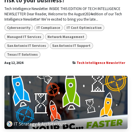
risk to your business?
Tech Intelligence Newsletter. INSIDE THIS EDITION OF TECH INTELLIGENCE
NEWSLETTER Dear Reader, Welcome to the August2024edition of our Tech
Intelligence Newsletter! We’re excited to bring you the late...
Cybersecurity
IT Compliance
IT Cost Optimization
Managed IT Services
Network Management
San Antonio IT Services
San Antonio IT Support
Texas IT Solutions
Aug 12, 2024
Tech Intelligence Newsletter
IT Strategy & Architecture