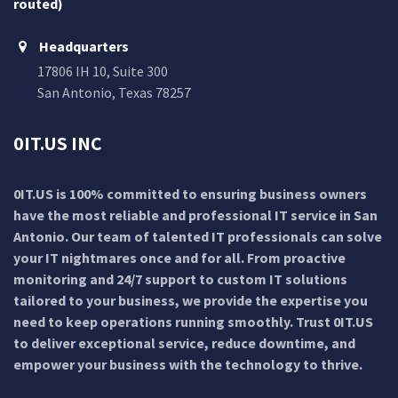
routed)
Headquarters
17806 IH 10, Suite 300
San Antonio, Texas 78257
0IT.US INC
0IT.US is 100% committed to ensuring business owners
have the most reliable and professional IT service in San
Antonio. Our team of talented IT professionals can solve
your IT nightmares once and for all. From proactive
monitoring and 24/7 support to custom IT solutions
tailored to your business, we provide the expertise you
need to keep operations running smoothly. Trust 0IT.US
to deliver exceptional service, reduce downtime, and
empower your business with the technology to thrive.