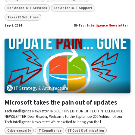
San Antonio IT Services
San Antonio IT Support
Texas IT Solutions
Sep 9, 2024
Tech Intelligence Newsletter
IT Strategy & Architecture
Microsoft takes the pain out of updates
Tech Intelligence Newsletter. INSIDE THIS EDITION OF TECH INTELLIGENCE
NEWSLETTER Dear Reader, Welcome to the September2024edition of our
Tech Intelligence Newsletter! We’re excited to bring you the l...
Cybersecurity
IT Compliance
IT Cost Optimization