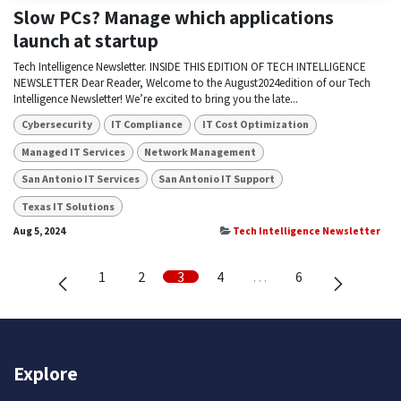
Slow PCs? Manage which applications
launch at startup
Tech Intelligence Newsletter. INSIDE THIS EDITION OF TECH INTELLIGENCE
NEWSLETTER Dear Reader, Welcome to the August2024edition of our Tech
Intelligence Newsletter! We’re excited to bring you the late...
Cybersecurity
IT Compliance
IT Cost Optimization
Managed IT Services
Network Management
San Antonio IT Services
San Antonio IT Support
Texas IT Solutions
Aug 5, 2024
Tech Intelligence Newsletter
1
2
3
4
…
6
Explore