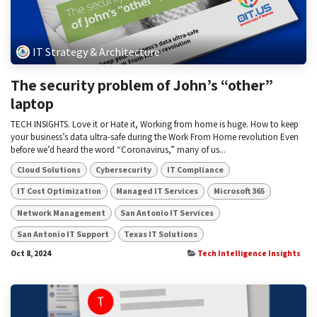
IT Strategy & Architecture
The security problem of John’s “other”
laptop
TECH INSIGHTS. Love it or Hate it, Working from home is huge. How to keep
your business’s data ultra-safe during the Work From Home revolution Even
before we’d heard the word “Coronavirus,” many of us...
Cloud Solutions
Cybersecurity
IT Compliance
IT Cost Optimization
Managed IT Services
Microsoft 365
Network Management
San Antonio IT Services
San Antonio IT Support
Texas IT Solutions
Oct 8, 2024
Tech Intelligence Insights