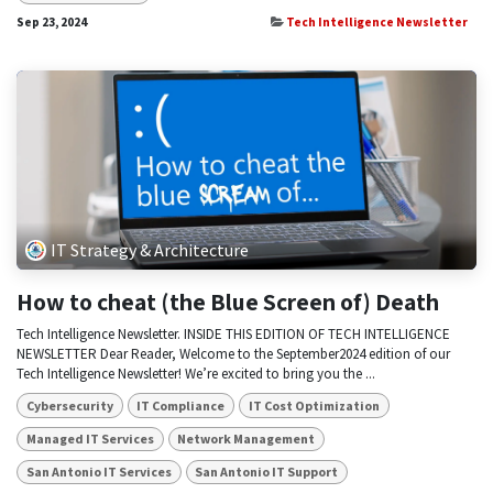
Sep 23, 2024
Tech Intelligence Newsletter
IT Strategy & Architecture
How to cheat (the Blue Screen of) Death
Tech Intelligence Newsletter. INSIDE THIS EDITION OF TECH INTELLIGENCE
NEWSLETTER Dear Reader, Welcome to the September2024 edition of our
Tech Intelligence Newsletter! We’re excited to bring you the ...
Cybersecurity
IT Compliance
IT Cost Optimization
Managed IT Services
Network Management
San Antonio IT Services
San Antonio IT Support