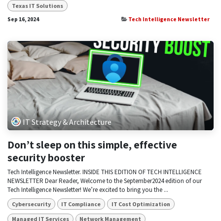
Texas IT Solutions
Sep 16, 2024
Tech Intelligence Newsletter
IT Strategy & Architecture
Don’t sleep on this simple, effective
security booster
Tech Intelligence Newsletter. INSIDE THIS EDITION OF TECH INTELLIGENCE
NEWSLETTER Dear Reader, Welcome to the September2024 edition of our
Tech Intelligence Newsletter! We’re excited to bring you the ...
Cybersecurity
IT Compliance
IT Cost Optimization
Managed IT Services
Network Management