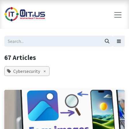
Skip to Content
67 Articles
Cybersecurity
×