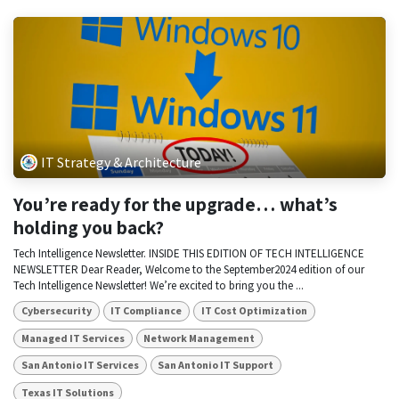
IT Strategy & Architecture
You’re ready for the upgrade… what’s
holding you back?
Tech Intelligence Newsletter. INSIDE THIS EDITION OF TECH INTELLIGENCE
NEWSLETTER Dear Reader, Welcome to the September2024 edition of our
Tech Intelligence Newsletter! We’re excited to bring you the ...
Cybersecurity
IT Compliance
IT Cost Optimization
Managed IT Services
Network Management
San Antonio IT Services
San Antonio IT Support
Texas IT Solutions