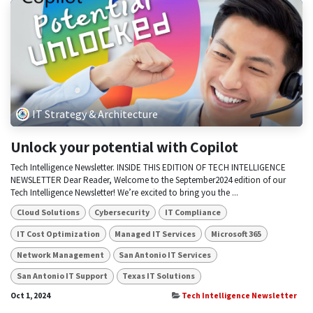
IT Strategy & Architecture
Unlock your potential with Copilot
Tech Intelligence Newsletter. INSIDE THIS EDITION OF TECH INTELLIGENCE
NEWSLETTER Dear Reader, Welcome to the September2024 edition of our
Tech Intelligence Newsletter! We’re excited to bring you the ...
Cloud Solutions
Cybersecurity
IT Compliance
IT Cost Optimization
Managed IT Services
Microsoft 365
Network Management
San Antonio IT Services
San Antonio IT Support
Texas IT Solutions
Oct 1, 2024
Tech Intelligence Newsletter