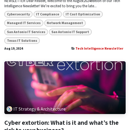
NEWSLETTER Dear Reader, Welcome to the August2024edition of our Tech
Intelligence Newsletter! We’re excited to bring you the late...
Cybersecurity
IT Compliance
IT Cost Optimization
Managed IT Services
Network Management
San Antonio IT Services
San Antonio IT Support
Texas IT Solutions
Aug 19, 2024
Tech Intelligence Newsletter
IT Strategy & Architecture
Cyber extortion: What is it and what’s the