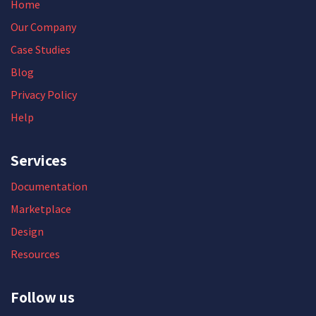
Home
Our Company
Case Studies
Blog
Privacy Policy
Help
Services
Documentation
Marketplace
Design
Resources
Follow us