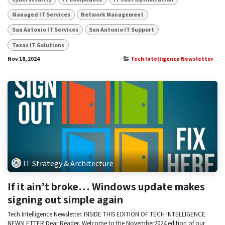
Managed IT Services
Network Management
San Antonio IT Services
San Antonio IT Support
Texas IT Solutions
Nov 18, 2024
Tech Intelligence Newsletter
IT Strategy & Architecture
If it ain’t broke… Windows update makes
signing out simple again
Tech Intelligence Newsletter. INSIDE THIS EDITION OF TECH INTELLIGENCE
NEWSLETTER Dear Reader, Welcome to the November2024 edition of our