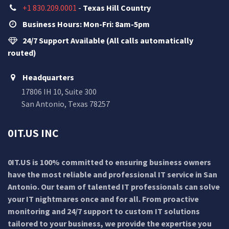
+1 830.209.0001
-
Texas Hill Country
Business Hours: Mon-Fri: 8am-5pm
24/7 Support Available (All calls automatically
routed)
Headquarters
17806 IH 10, Suite 300
San Antonio, Texas 78257
0IT.US INC
0IT.US is 100% committed to ensuring business owners
have the most reliable and professional IT service in San
Antonio. Our team of talented IT professionals can solve
your IT nightmares once and for all. From proactive
monitoring and 24/7 support to custom IT solutions
tailored to your business, we provide the expertise you