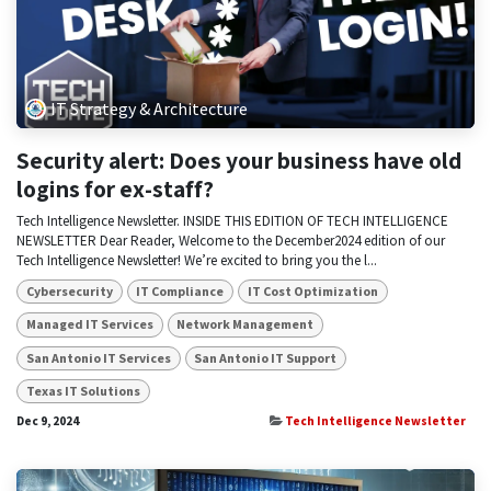
IT Strategy & Architecture
Security alert: Does your business have old
logins for ex-staff?
Tech Intelligence Newsletter. INSIDE THIS EDITION OF TECH INTELLIGENCE
NEWSLETTER Dear Reader, Welcome to the December2024 edition of our
Tech Intelligence Newsletter! We’re excited to bring you the l...
Cybersecurity
IT Compliance
IT Cost Optimization
Managed IT Services
Network Management
San Antonio IT Services
San Antonio IT Support
Texas IT Solutions
Dec 9, 2024
Tech Intelligence Newsletter