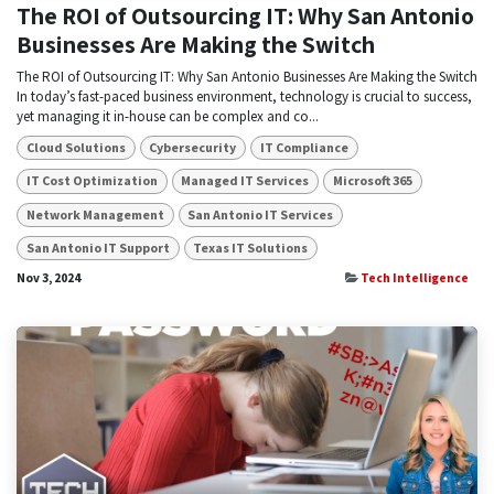
The ROI of Outsourcing IT: Why San Antonio
Businesses Are Making the Switch
The ROI of Outsourcing IT: Why San Antonio Businesses Are Making the Switch
In today’s fast-paced business environment, technology is crucial to success,
yet managing it in-house can be complex and co...
Cloud Solutions
Cybersecurity
IT Compliance
IT Cost Optimization
Managed IT Services
Microsoft 365
Network Management
San Antonio IT Services
San Antonio IT Support
Texas IT Solutions
Nov 3, 2024
Tech Intelligence