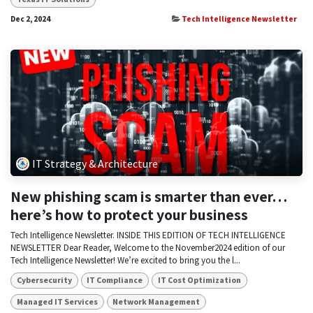
Dec 2, 2024
Tech Intelligence Newsletter
IT Strategy & Architecture
New phishing scam is smarter than ever…
here’s how to protect your business
Tech Intelligence Newsletter. INSIDE THIS EDITION OF TECH INTELLIGENCE
NEWSLETTER Dear Reader, Welcome to the November2024 edition of our
Tech Intelligence Newsletter! We’re excited to bring you the l...
Cybersecurity
IT Compliance
IT Cost Optimization
Managed IT Services
Network Management