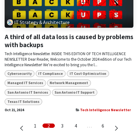
IT Strategy & Architecture
A third of all data loss is caused by problems
with backups
Tech Intelligence Newsletter. INSIDE THIS EDITION OF TECH INTELLIGENCE
NEWSLETTER Dear Reader, Welcome to the October 2024 edition of our Tech
Intelligence Newsletter! We’re excited to bring you the l...
Cybersecurity
IT Compliance
IT Cost Optimization
Managed IT Services
Network Management
San Antonio IT Services
San Antonio IT Support
Texas IT Solutions
Oct 21, 2024
Tech Intelligence Newsletter
1
2
3
4
…
6