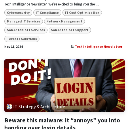
Tech Intelligence Newsletter! We’re excited to bring you the l...
Cybersecurity
IT Compliance
IT Cost Optimization
Managed IT Services
Network Management
San Antonio IT Services
San Antonio IT Support
Texas IT Solutions
Nov 11, 2024
Tech Intelligence Newsletter
IT Strategy & Architecture
Beware this malware: It “annoys” you into
handing over login details