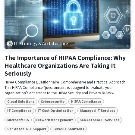
IT Strategy & Architecture
The Importance of HIPAA Compliance: Why
Healthcare Organizations Are Taking It
Seriously
HIPAA Compliance Questionnaire: Comprehensive and Practical Approach
This HIPAA Compliance Questionnaire is designed to evaluate your
organization’s adherence to the HIPAA Security and Privacy Rules w...
Cloud Solutions
Cybersecurity
HIPAA Compliance
IT Compliance
IT Cost Optimization
Managed IT Services
Microsoft 365
Network Management
San Antonio IT Services
San Antonio IT Support
Texas IT Solutions