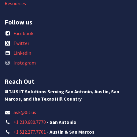
Resources
Follow us
Facebook
Twitter
Linkedin
Instagram
Reach Out
0IT.US IT Solutions Serving San Antonio, Austin, San
Marcos, and the Texas Hill Country
ask@0it.us
+1 210.680.7770
-
San Antonio
+1 512.277.7701
-
Austin & San Marcos