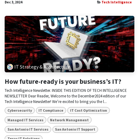
Dec 3, 2024
Tech Intelligence
IT Strategy & Architecture
How future-ready is your business’s IT?
Tech Intelligence Newsletter. INSIDE THIS EDITION OF TECH INTELLIGENCE
NEWSLETTER Dear Reader, Welcome to the December2024 edition of our
Tech Intelligence Newsletter! We’re excited to bring you the l...
Cybersecurity
IT Compliance
IT Cost Optimization
Managed IT Services
Network Management
San Antonio IT Services
San Antonio IT Support
Texas IT Solutions