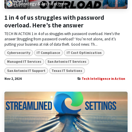
IT Strategy & Architecture
1 in 4 of us struggles with password
overload. Here’s the answer
TECH IN ACTION 1 in 4 of us struggles with password overload. Here’s the
answer Struggling from password overload? You’re not alone, and it’s
putting your business at risk of data theft. Good news: Th...
Cybersecurity
IT Compliance
IT Cost Optimization
Managed IT Services
San Antonio IT Services
San Antonio IT Support
Texas IT Solutions
Nov 2, 2024
Tech Intelligence in Action