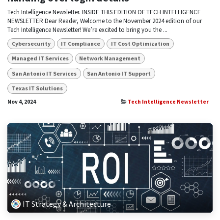
Tech Intelligence Newsletter. INSIDE THIS EDITION OF TECH INTELLIGENCE
NEWSLETTER Dear Reader, Welcome to the November 2024 edition of our
Tech Intelligence Newsletter! We’re excited to bring you the ...
Cybersecurity
IT Compliance
IT Cost Optimization
Managed IT Services
Network Management
San Antonio IT Services
San Antonio IT Support
Texas IT Solutions
Nov 4, 2024
Tech Intelligence Newsletter
IT Strategy & Architecture