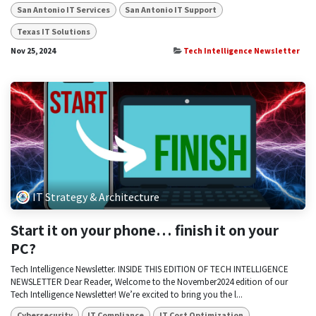
San Antonio IT Services
San Antonio IT Support
Texas IT Solutions
Nov 25, 2024
Tech Intelligence Newsletter
IT Strategy & Architecture
Start it on your phone… finish it on your
PC?
Tech Intelligence Newsletter. INSIDE THIS EDITION OF TECH INTELLIGENCE
NEWSLETTER Dear Reader, Welcome to the November2024 edition of our
Tech Intelligence Newsletter! We’re excited to bring you the l...
Cybersecurity
IT Compliance
IT Cost Optimization