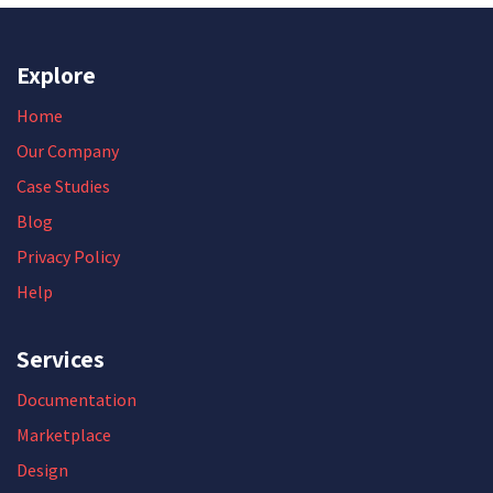
Explore
Home
Our Company
Case Studies
Blog
Privacy Policy
Help
Services
Documentation
Marketplace
Design