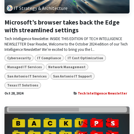
IT Strategy & Architecture
Microsoft’s browser takes back the Edge
with streamlined settings
Tech Intelligence Newsletter. INSIDE THIS EDITION OF TECH INTELLIGENCE
NEWSLETTER Dear Reader, Welcome to the October 2024 edition of our Tech
Intelligence Newsletter! We’re excited to bring you the l...
Cybersecurity
IT Compliance
IT Cost Optimization
Managed IT Services
Network Management
San Antonio IT Services
San Antonio IT Support
Texas IT Solutions
Oct 28, 2024
Tech Intelligence Newsletter