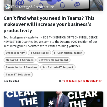
IT Strategy & Architecture
Can’t find what you need in Teams? This
makeover will increase your business’s
productivity
Tech Intelligence Newsletter. INSIDE THIS EDITION OF TECH INTELLIGENCE
NEWSLETTER Dear Reader, Welcome to the December2024 edition of our
Tech Intelligence Newsletter! We’re excited to bring you the l...
Cybersecurity
IT Compliance
IT Cost Optimization
Managed IT Services
Network Management
San Antonio IT Services
San Antonio IT Support
Texas IT Solutions
Dec 16, 2024
Tech Intelligence Newsletter