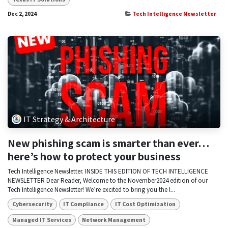
Dec 2, 2024
Tech Intelligence Newsletter
IT Strategy & Architecture
New phishing scam is smarter than ever…
here’s how to protect your business
Tech Intelligence Newsletter. INSIDE THIS EDITION OF TECH INTELLIGENCE
NEWSLETTER Dear Reader, Welcome to the November2024 edition of our
Tech Intelligence Newsletter! We’re excited to bring you the l...
Cybersecurity
IT Compliance
IT Cost Optimization
Managed IT Services
Network Management