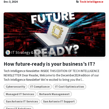
Dec 3, 2024
Tech Intelligence
IT Strategy & Architecture
How future-ready is your business’s IT?
Tech Intelligence Newsletter. INSIDE THIS EDITION OF TECH INTELLIGENCE
NEWSLETTER Dear Reader, Welcome to the December2024 edition of our
Tech Intelligence Newsletter! We’re excited to bring you the l...
Cybersecurity
IT Compliance
IT Cost Optimization
Managed IT Services
Network Management
San Antonio IT Services
San Antonio IT Support
Texas IT Solutions