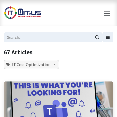
Skip to Content
67 Articles
IT Cost Optimization
×