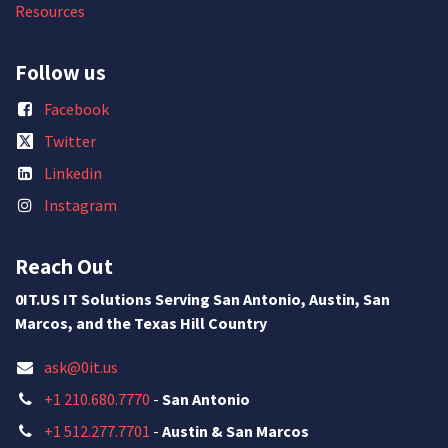
Resources
Follow us
Facebook
Twitter
Linkedin
Instagram
Reach Out
0IT.US IT Solutions Serving San Antonio, Austin, San
Marcos, and the Texas Hill Country
ask@0it.us
+1 210.680.7770
-
San Antonio
+1 512.277.7701
-
Austin & San Marcos