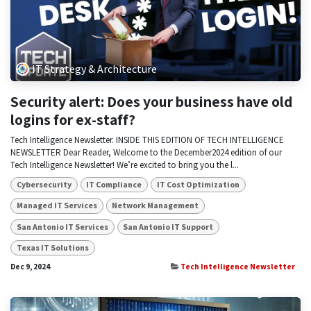
IT Strategy & Architecture
Security alert: Does your business have old
logins for ex-staff?
Tech Intelligence Newsletter. INSIDE THIS EDITION OF TECH INTELLIGENCE
NEWSLETTER Dear Reader, Welcome to the December2024 edition of our
Tech Intelligence Newsletter! We’re excited to bring you the l...
Cybersecurity
IT Compliance
IT Cost Optimization
Managed IT Services
Network Management
San Antonio IT Services
San Antonio IT Support
Texas IT Solutions
Dec 9, 2024
Tech Intelligence Newsletter