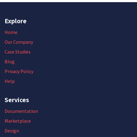
Explore
Home
Our Company
Case Studies
Blog
Privacy Policy
Help
Services
Documentation
Marketplace
Design