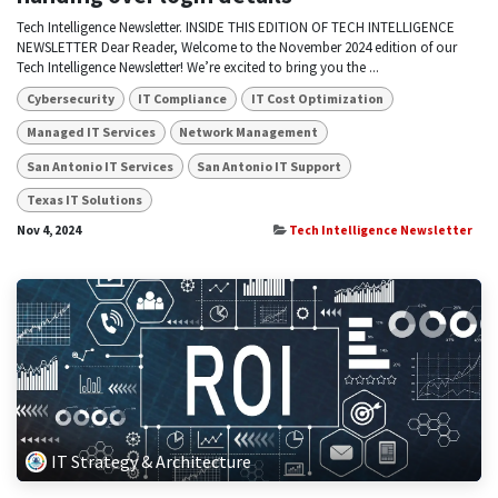
Tech Intelligence Newsletter. INSIDE THIS EDITION OF TECH INTELLIGENCE
NEWSLETTER Dear Reader, Welcome to the November 2024 edition of our
Tech Intelligence Newsletter! We’re excited to bring you the ...
Cybersecurity
IT Compliance
IT Cost Optimization
Managed IT Services
Network Management
San Antonio IT Services
San Antonio IT Support
Texas IT Solutions
Nov 4, 2024
Tech Intelligence Newsletter
IT Strategy & Architecture