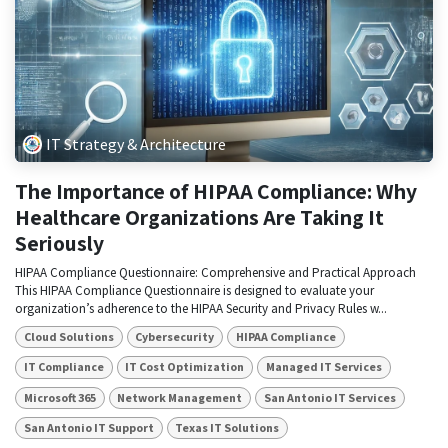
IT Strategy & Architecture
The Importance of HIPAA Compliance: Why
Healthcare Organizations Are Taking It
Seriously
HIPAA Compliance Questionnaire: Comprehensive and Practical Approach
This HIPAA Compliance Questionnaire is designed to evaluate your
organization’s adherence to the HIPAA Security and Privacy Rules w...
Cloud Solutions
Cybersecurity
HIPAA Compliance
IT Compliance
IT Cost Optimization
Managed IT Services
Microsoft 365
Network Management
San Antonio IT Services
San Antonio IT Support
Texas IT Solutions