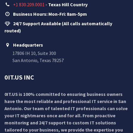
+1 830.209.0001
-
Texas Hill Country
Business Hours: Mon-Fri: 8am-5pm
24/7 Support Available (All calls automatically
routed)
Headquarters
17806 IH 10, Suite 300
San Antonio, Texas 78257
0IT.US INC
0IT.US is 100% committed to ensuring business owners
have the most reliable and professional IT service in San
Antonio. Our team of talented IT professionals can solve
your IT nightmares once and for all. From proactive
monitoring and 24/7 support to custom IT solutions
tailored to your business, we provide the expertise you