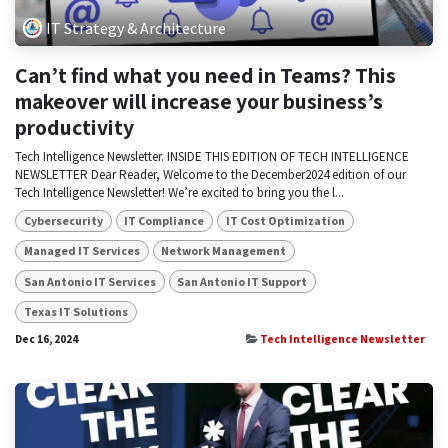
IT Strategy & Architecture
Can’t find what you need in Teams? This
makeover will increase your business’s
productivity
Tech Intelligence Newsletter. INSIDE THIS EDITION OF TECH INTELLIGENCE
NEWSLETTER Dear Reader, Welcome to the December2024 edition of our
Tech Intelligence Newsletter! We’re excited to bring you the l...
Cybersecurity
IT Compliance
IT Cost Optimization
Managed IT Services
Network Management
San Antonio IT Services
San Antonio IT Support
Texas IT Solutions
Dec 16, 2024
Tech Intelligence Newsletter