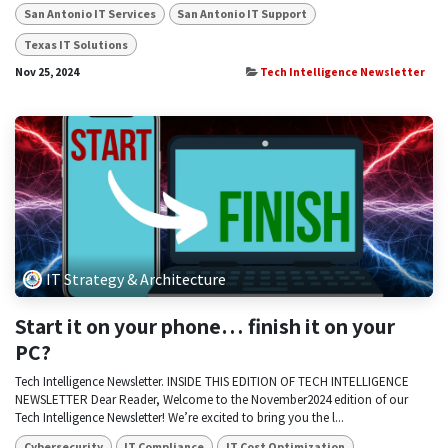
San Antonio IT Services
San Antonio IT Support
Texas IT Solutions
Nov 25, 2024
Tech Intelligence Newsletter
IT Strategy & Architecture
Start it on your phone… finish it on your
PC?
Tech Intelligence Newsletter. INSIDE THIS EDITION OF TECH INTELLIGENCE
NEWSLETTER Dear Reader, Welcome to the November2024 edition of our
Tech Intelligence Newsletter! We’re excited to bring you the l...
Cybersecurity
IT Compliance
IT Cost Optimization