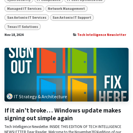
Managed IT Services
Network Management
San Antonio IT Services
San Antonio IT Support
Texas IT Solutions
Nov 18, 2024
Tech Intelligence Newsletter
IT Strategy & Architecture
If it ain’t broke… Windows update makes
signing out simple again
Tech Intelligence Newsletter. INSIDE THIS EDITION OF TECH INTELLIGENCE
NEWSLETTER Dear Reader, Welcome to the November2024 edition of our