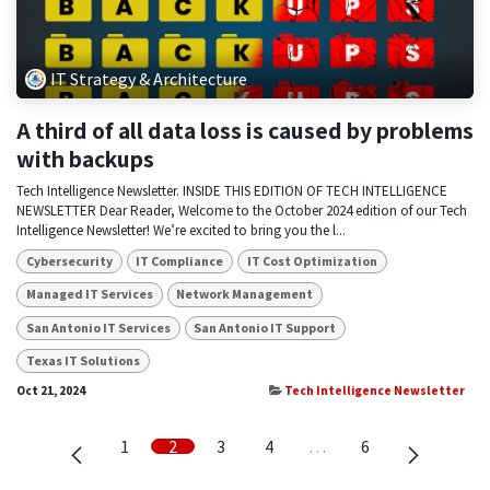
IT Strategy & Architecture
A third of all data loss is caused by problems
with backups
Tech Intelligence Newsletter. INSIDE THIS EDITION OF TECH INTELLIGENCE
NEWSLETTER Dear Reader, Welcome to the October 2024 edition of our Tech
Intelligence Newsletter! We’re excited to bring you the l...
Cybersecurity
IT Compliance
IT Cost Optimization
Managed IT Services
Network Management
San Antonio IT Services
San Antonio IT Support
Texas IT Solutions
Oct 21, 2024
Tech Intelligence Newsletter
1
2
3
4
…
6