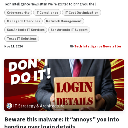
Tech Intelligence Newsletter! We’re excited to bring you the l...
Cybersecurity
IT Compliance
IT Cost Optimization
Managed IT Services
Network Management
San Antonio IT Services
San Antonio IT Support
Texas IT Solutions
Nov 11, 2024
Tech Intelligence Newsletter
IT Strategy & Architecture
Beware this malware: It “annoys” you into
handing over login details