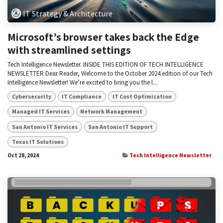
IT Strategy & Architecture
Microsoft’s browser takes back the Edge
with streamlined settings
Tech Intelligence Newsletter. INSIDE THIS EDITION OF TECH INTELLIGENCE
NEWSLETTER Dear Reader, Welcome to the October 2024 edition of our Tech
Intelligence Newsletter! We’re excited to bring you the l...
Cybersecurity
IT Compliance
IT Cost Optimization
Managed IT Services
Network Management
San Antonio IT Services
San Antonio IT Support
Texas IT Solutions
Oct 28, 2024
Tech Intelligence Newsletter