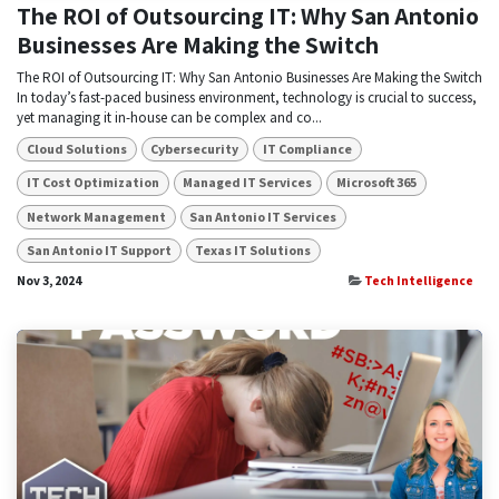
The ROI of Outsourcing IT: Why San Antonio
Businesses Are Making the Switch
The ROI of Outsourcing IT: Why San Antonio Businesses Are Making the Switch
In today’s fast-paced business environment, technology is crucial to success,
yet managing it in-house can be complex and co...
Cloud Solutions
Cybersecurity
IT Compliance
IT Cost Optimization
Managed IT Services
Microsoft 365
Network Management
San Antonio IT Services
San Antonio IT Support
Texas IT Solutions
Nov 3, 2024
Tech Intelligence