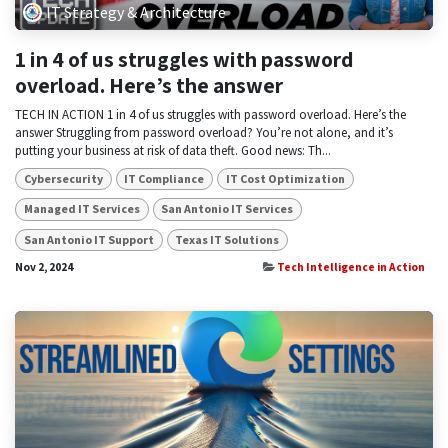
IT Strategy & Architecture
1 in 4 of us struggles with password
overload. Here’s the answer
TECH IN ACTION 1 in 4 of us struggles with password overload. Here’s the
answer Struggling from password overload? You’re not alone, and it’s
putting your business at risk of data theft. Good news: Th...
Cybersecurity
IT Compliance
IT Cost Optimization
Managed IT Services
San Antonio IT Services
San Antonio IT Support
Texas IT Solutions
Nov 2, 2024
Tech Intelligence in Action