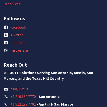
Resources
Follow us
Facebook
Twitter
Linkedin
Instagram
Reach Out
0IT.US IT Solutions Serving San Antonio, Austin, San
Marcos, and the Texas Hill Country
ask@0it.us
+1 210.680.7770
-
San Antonio
+1 512.277.7701
-
Austin & San Marcos