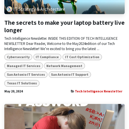
IT Strategy & Architecture
The secrets to make your laptop battery live
longer
Tech Intelligence Newsletter. INSIDE THIS EDITION OF TECH INTELLIGENCE
NEWSLETTER Dear Reader, Welcome to the May2024edition of our Tech
Intelligence Newsletter! We’re excited to bring you the latest ...
Cybersecurity
IT Compliance
IT Cost Optimization
Managed IT Services
Network Management
San Antonio IT Services
San Antonio IT Support
Texas IT Solutions
May 20, 2024
Tech Intelligence Newsletter