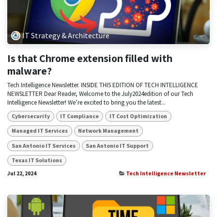
IT Strategy & Architecture
Is that Chrome extension filled with
malware?
Tech Intelligence Newsletter. INSIDE THIS EDITION OF TECH INTELLIGENCE
NEWSLETTER Dear Reader, Welcome to the July2024edition of our Tech
Intelligence Newsletter! We’re excited to bring you the latest...
Cybersecurity
IT Compliance
IT Cost Optimization
Managed IT Services
Network Management
San Antonio IT Services
San Antonio IT Support
Texas IT Solutions
Jul 22, 2024
Tech Intelligence Newsletter