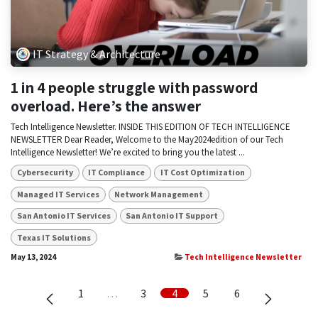
IT Strategy & Architecture
1 in 4 people struggle with password
overload. Here’s the answer
Tech Intelligence Newsletter. INSIDE THIS EDITION OF TECH INTELLIGENCE
NEWSLETTER Dear Reader, Welcome to the May2024edition of our Tech
Intelligence Newsletter! We’re excited to bring you the latest ...
Cybersecurity
IT Compliance
IT Cost Optimization
Managed IT Services
Network Management
San Antonio IT Services
San Antonio IT Support
Texas IT Solutions
May 13, 2024
Tech Intelligence Newsletter
1
…
3
4
5
6