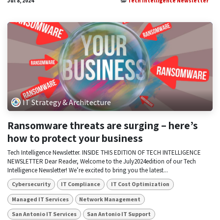
Jul 8, 2024
Tech Intelligence Newsletter
IT Strategy & Architecture
Ransomware threats are surging – here’s
how to protect your business
Tech Intelligence Newsletter. INSIDE THIS EDITION OF TECH INTELLIGENCE
NEWSLETTER Dear Reader, Welcome to the July2024edition of our Tech
Intelligence Newsletter! We’re excited to bring you the latest...
Cybersecurity
IT Compliance
IT Cost Optimization
Managed IT Services
Network Management
San Antonio IT Services
San Antonio IT Support