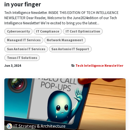
in your finger
Tech Intelligence Newsletter. INSIDE THIS EDITION OF TECH INTELLIGENCE
NEWSLETTER Dear Reader, Welcome to the June2024edition of our Tech
Intelligence Newsletter! We’re excited to bring you the latest...
Cybersecurity
IT Compliance
IT Cost Optimization
Managed IT Services
Network Management
San Antonio IT Services
San Antonio IT Support
Texas IT Solutions
Jun 3, 2024
Tech Intelligence Newsletter
IT Strategy & Architecture