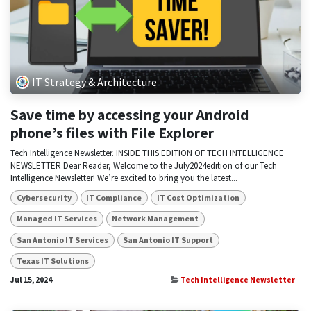
IT Strategy & Architecture
Save time by accessing your Android
phone’s files with File Explorer
Tech Intelligence Newsletter. INSIDE THIS EDITION OF TECH INTELLIGENCE
NEWSLETTER Dear Reader, Welcome to the July2024edition of our Tech
Intelligence Newsletter! We’re excited to bring you the latest...
Cybersecurity
IT Compliance
IT Cost Optimization
Managed IT Services
Network Management
San Antonio IT Services
San Antonio IT Support
Texas IT Solutions
Jul 15, 2024
Tech Intelligence Newsletter