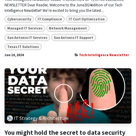
NEWSLETTER Dear Reader, Welcome to the June2024edition of our Tech
Intelligence Newsletter! We’re excited to bring you the latest...
Cybersecurity
IT Compliance
IT Cost Optimization
Managed IT Services
Network Management
San Antonio IT Services
San Antonio IT Support
Texas IT Solutions
Jun 10, 2024
Tech Intelligence Newsletter
IT Strategy & Architecture
You might hold the secret to data security