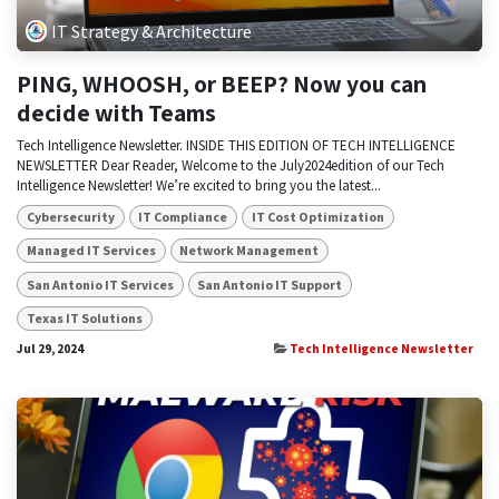
IT Strategy & Architecture
PING, WHOOSH, or BEEP? Now you can
decide with Teams
Tech Intelligence Newsletter. INSIDE THIS EDITION OF TECH INTELLIGENCE
NEWSLETTER Dear Reader, Welcome to the July2024edition of our Tech
Intelligence Newsletter! We’re excited to bring you the latest...
Cybersecurity
IT Compliance
IT Cost Optimization
Managed IT Services
Network Management
San Antonio IT Services
San Antonio IT Support
Texas IT Solutions
Jul 29, 2024
Tech Intelligence Newsletter