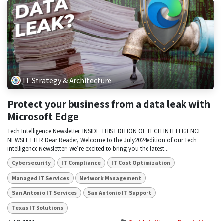
IT Strategy & Architecture
Protect your business from a data leak with
Microsoft Edge
Tech Intelligence Newsletter. INSIDE THIS EDITION OF TECH INTELLIGENCE
NEWSLETTER Dear Reader, Welcome to the July2024edition of our Tech
Intelligence Newsletter! We’re excited to bring you the latest...
Cybersecurity
IT Compliance
IT Cost Optimization
Managed IT Services
Network Management
San Antonio IT Services
San Antonio IT Support
Texas IT Solutions