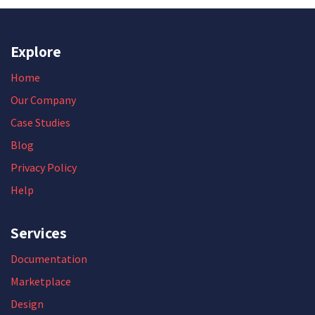
Explore
Home
Our Company
Case Studies
Blog
Privacy Policy
Help
Services
Documentation
Marketplace
Design