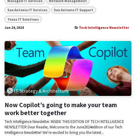
Managed IT Services
Network Management
San Antonio IT Services
San Antonio IT Support
Texas IT Solutions
Jun 24, 2024
Tech Intelligence Newsletter
IT Strategy & Architecture
Now Copilot’s going to make your team
work better together
Tech Intelligence Newsletter. INSIDE THIS EDITION OF TECH INTELLIGENCE
NEWSLETTER Dear Reader, Welcome to the June2024edition of our Tech
Intelligence Newsletter! We’re excited to bring you the latest...