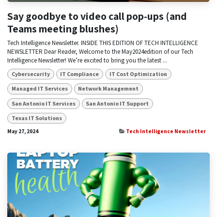
Say goodbye to video call pop-ups (and
Teams meeting blushes)
Tech Intelligence Newsletter. INSIDE THIS EDITION OF TECH INTELLIGENCE
NEWSLETTER Dear Reader, Welcome to the May2024edition of our Tech
Intelligence Newsletter! We’re excited to bring you the latest ...
Cybersecurity
IT Compliance
IT Cost Optimization
Managed IT Services
Network Management
San Antonio IT Services
San Antonio IT Support
Texas IT Solutions
May 27, 2024
Tech Intelligence Newsletter