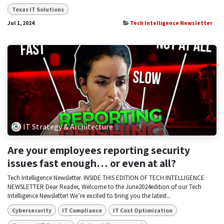
Texas IT Solutions
Jul 1, 2024
Tech Intelligence Newsletter
IT Strategy & Architecture
Are your employees reporting security
issues fast enough… or even at all?
Tech Intelligence Newsletter. INSIDE THIS EDITION OF TECH INTELLIGENCE
NEWSLETTER Dear Reader, Welcome to the June2024edition of our Tech
Intelligence Newsletter! We’re excited to bring you the latest...
Cybersecurity
IT Compliance
IT Cost Optimization