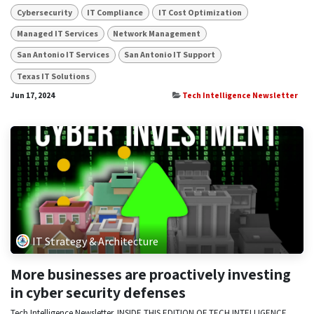
Cybersecurity
IT Compliance
IT Cost Optimization
Managed IT Services
Network Management
San Antonio IT Services
San Antonio IT Support
Texas IT Solutions
Jun 17, 2024
Tech Intelligence Newsletter
IT Strategy & Architecture
More businesses are proactively investing
in cyber security defenses
Tech Intelligence Newsletter. INSIDE THIS EDITION OF TECH INTELLIGENCE