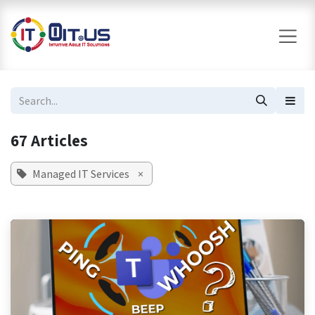
Skip to Content
67 Articles
Managed IT Services
×