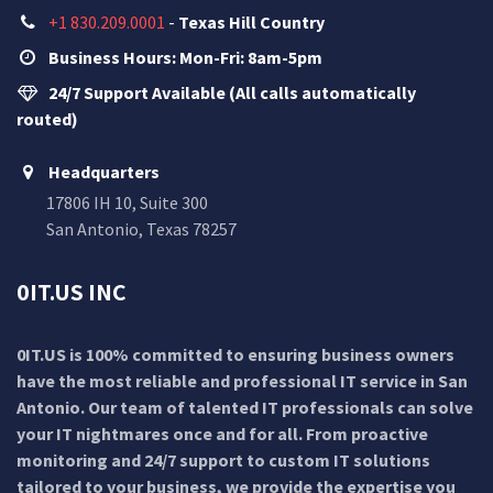
+1 830.209.0001
-
Texas Hill Country
Business Hours: Mon-Fri: 8am-5pm
24/7 Support Available (All calls automatically
routed)
Headquarters
17806 IH 10, Suite 300
San Antonio, Texas 78257
0IT.US INC
0IT.US is 100% committed to ensuring business owners
have the most reliable and professional IT service in San
Antonio. Our team of talented IT professionals can solve
your IT nightmares once and for all. From proactive
monitoring and 24/7 support to custom IT solutions
tailored to your business, we provide the expertise you