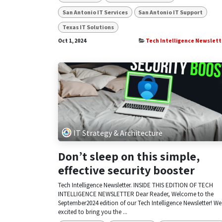
San Antonio IT Services
San Antonio IT Support
Texas IT Solutions
Oct 1, 2024
Tech Intelligence Newslett
IT Strategy & Architecture
Don’t sleep on this simple,
effective security booster
Tech Intelligence Newsletter. INSIDE THIS EDITION OF TECH
INTELLIGENCE NEWSLETTER Dear Reader, Welcome to the
September2024 edition of our Tech Intelligence Newsletter! We
excited to bring you the ...