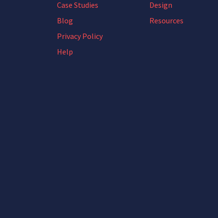
Case Studies
Design
Blog
Resources
Privacy Policy
Help