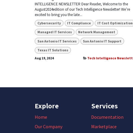
INTELLIGENCE NEWSLETTER Dear Reader, Welcome to the
August2024edition of our Tech Intelligence Newsletter! We’re
excited to bring you the late...
Cybersecurity
IT Compliance
IT Cost Optimization
Managed IT Services
Network Management
San Antonio IT Services
San Antonio IT Support
Texas IT Solutions
Aug 19, 2024
Tech Intelligence Newslett
Explore
Services
Home
Documentation
Our Company
Marketplace