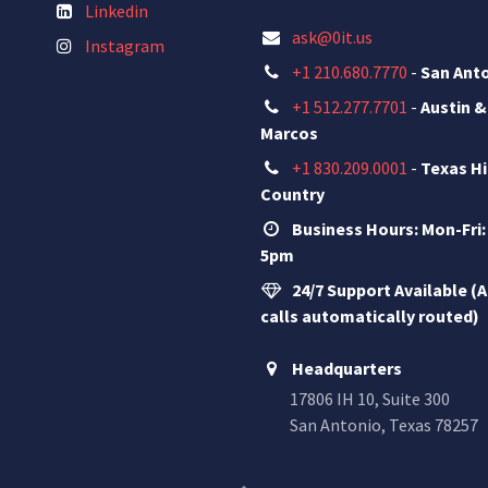
Linkedin
ask@0it.us
Instagram
+1 210.680.7770
-
San Ant
+1 512.277.7701
-
Austin &
Marcos
+1 830.209.0001
-
Texas Hi
Country
Business Hours: Mon-Fri:
5pm
24/7 Support Available (A
calls automatically routed)
Headquarters
17806 IH 10, Suite 300
San Antonio, Texas 78257