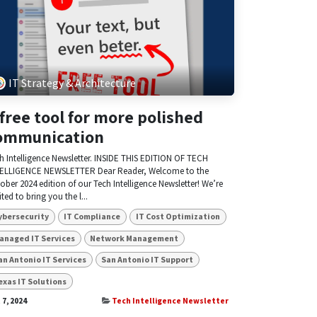
IT Strategy & Architecture
 free tool for more polished
ommunication
h Intelligence Newsletter. INSIDE THIS EDITION OF TECH
ELLIGENCE NEWSLETTER Dear Reader, Welcome to the
ober 2024 edition of our Tech Intelligence Newsletter! We’re
ited to bring you the l...
ybersecurity
IT Compliance
IT Cost Optimization
anaged IT Services
Network Management
an Antonio IT Services
San Antonio IT Support
exas IT Solutions
 7, 2024
Tech Intelligence Newsletter