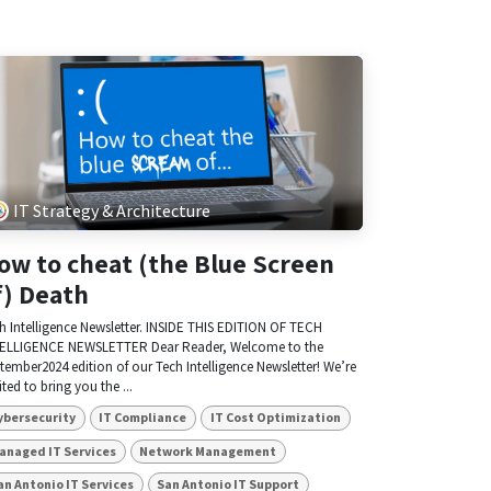
IT Strategy & Architecture
ow to cheat (the Blue Screen
f) Death
h Intelligence Newsletter. INSIDE THIS EDITION OF TECH
ELLIGENCE NEWSLETTER Dear Reader, Welcome to the
tember2024 edition of our Tech Intelligence Newsletter! We’re
ited to bring you the ...
ybersecurity
IT Compliance
IT Cost Optimization
anaged IT Services
Network Management
an Antonio IT Services
San Antonio IT Support