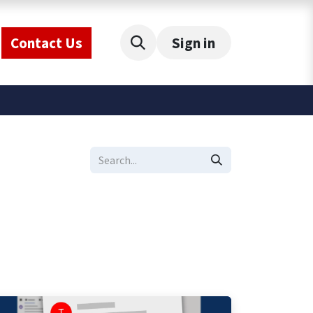
Contact Us
Sign in