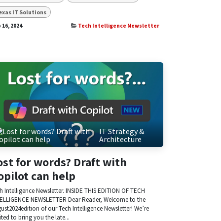
exas IT Solutions
 16, 2024
Tech Intelligence Newsletter
IT Strategy &
Architecture
ost for words? Draft with
opilot can help
h Intelligence Newsletter. INSIDE THIS EDITION OF TECH
ELLIGENCE NEWSLETTER Dear Reader, Welcome to the
ust2024edition of our Tech Intelligence Newsletter! We’re
ited to bring you the late...