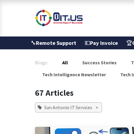
Skip to Content
Services
🔧
Remote Support
💵
Pay Invoice
🏆
Blogs:
All
Success Stories
T
Tech Intelligence Newsletter
Tech I
67 Articles
San Antonio IT Services
×