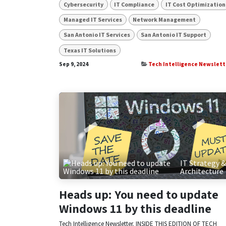
Cybersecurity
IT Compliance
IT Cost Optimization
Managed IT Services
Network Management
San Antonio IT Services
San Antonio IT Support
Texas IT Solutions
Sep 9, 2024
Tech Intelligence Newslett
IT Strategy 
Architecture
Heads up: You need to update
Windows 11 by this deadline
Tech Intelligence Newsletter. INSIDE THIS EDITION OF TECH