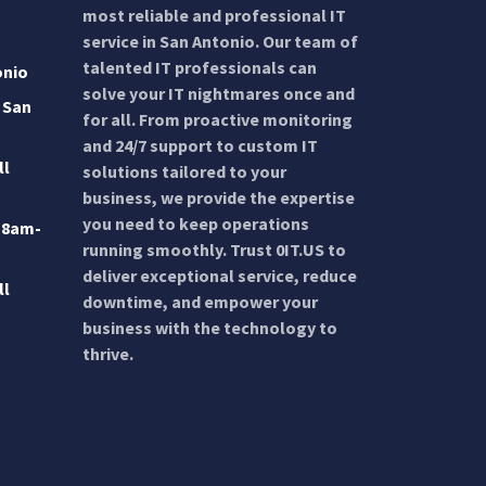
most reliable and professional IT
service in San Antonio. Our team of
talented IT professionals can
onio
solve your IT nightmares once and
 San
for all. From proactive monitoring
and 24/7 support to custom IT
ll
solutions tailored to your
business, we provide the expertise
you need to keep operations
 8am-
running smoothly. Trust 0IT.US to
deliver exceptional service, reduce
ll
downtime, and empower your
business with the technology to
thrive.