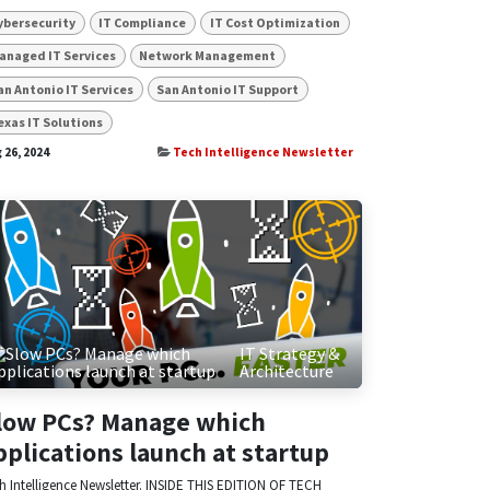
ybersecurity
IT Compliance
IT Cost Optimization
anaged IT Services
Network Management
an Antonio IT Services
San Antonio IT Support
exas IT Solutions
 26, 2024
Tech Intelligence Newsletter
IT Strategy &
Architecture
low PCs? Manage which
pplications launch at startup
h Intelligence Newsletter. INSIDE THIS EDITION OF TECH