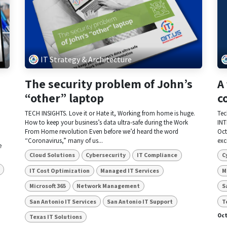
IT Strategy & Architecture
The security problem of John’s
A
“other” laptop
c
TECH INSIGHTS. Love it or Hate it, Working from home is huge.
Tec
How to keep your business’s data ultra-safe during the Work
INT
From Home revolution Even before we’d heard the word
Oct
“Coronavirus,” many of us...
exc
e
Cloud Solutions
Cybersecurity
IT Compliance
C
IT Cost Optimization
Managed IT Services
M
Microsoft 365
Network Management
S
San Antonio IT Services
San Antonio IT Support
T
Oct
Texas IT Solutions