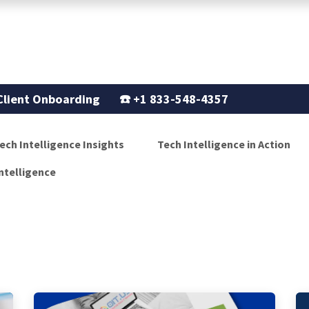
Support
Our Story
Blogs
Client Onboarding
☎️
+1 833-548-4357
ech Intelligence Insights
Tech Intelligence in Action
ntelligence