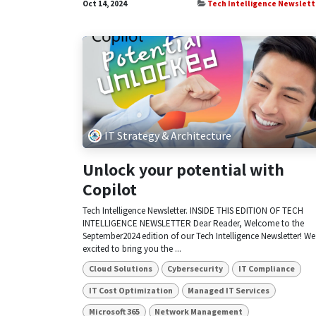
Oct 14, 2024
Tech Intelligence Newslett
IT Strategy & Architecture
Unlock your potential with
Copilot
Tech Intelligence Newsletter. INSIDE THIS EDITION OF TECH
INTELLIGENCE NEWSLETTER Dear Reader, Welcome to the
September2024 edition of our Tech Intelligence Newsletter! We
excited to bring you the ...
Cloud Solutions
Cybersecurity
IT Compliance
IT Cost Optimization
Managed IT Services
Microsoft 365
Network Management