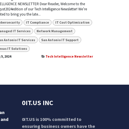
ELLIGENCE NEWSLETTER Dear Reader, Welcome to the
ust2024edition of our Tech Intelligence Newsletter! We’re
ited to bring you the late...
ybersecurity
IT Compliance
IT Cost Optimization
anaged IT Services
Network Management
an Antonio IT Services
San Antonio IT Support
exas IT Solutions
 5, 2024
Tech Intelligence Newsletter
0IT.US INC
San
 and
0IT.US is 100% committed to
ensuring business owners have the