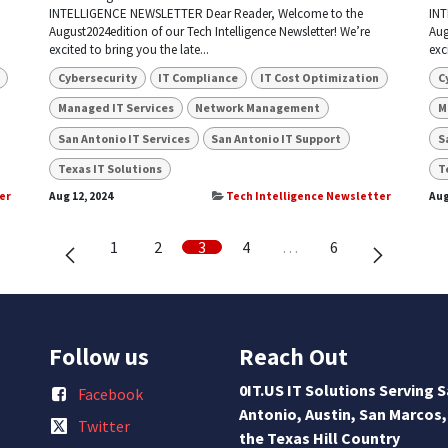
INTELLIGENCE NEWSLETTER Dear Reader, Welcome to the
INT
August2024edition of our Tech Intelligence Newsletter! We’re
Aug
excited to bring you the late...
exc
Cybersecurity
IT Compliance
IT Cost Optimization
C
Managed IT Services
Network Management
M
San Antonio IT Services
San Antonio IT Support
S
Texas IT Solutions
T
er
Aug 12, 2024
Tech Intelligence Newsletter
Aug
1
2
3
4
…
6
Follow us
Reach Out
0IT.US IT Solutions Serving 
Facebook
Antonio, Austin, San Marcos,
Twitter
the Texas Hill Country