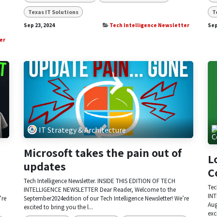
Texas IT Solutions
T
Sep 23, 2024
Tech Intelligence Newsletter
Sep
er
IT Strategy & Architecture
Microsoft takes the pain out of
L
updates
C
Tech Intelligence Newsletter. INSIDE THIS EDITION OF TECH
Tec
INTELLIGENCE NEWSLETTER Dear Reader, Welcome to the
INT
’re
September2024edition of our Tech Intelligence Newsletter! We’re
Aug
excited to bring you the l...
exc