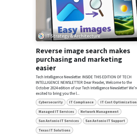
IT Strategy & Architecture
Reverse image search makes
purchasing and marketing
easier
Tech Intelligence Newsletter. INSIDE THIS EDITION OF TECH
INTELLIGENCE NEWSLETTER Dear Reader, Welcome to the
October 2024 edition of our Tech Intelligence Newsletter! We’r
excited to bring you the l...
Cybersecurity
IT Compliance
IT Cost Optimization
Managed IT Services
Network Management
San Antonio IT Services
San Antonio IT Support
Texas IT Solutions