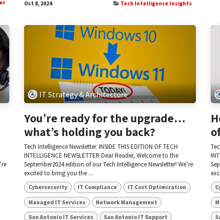
er
Oct 8, 2024
Tech Intelligence Insights
IT Strategy & Architecture
You’re ready for the upgrade…
H
what’s holding you back?
o
Tech Intelligence Newsletter. INSIDE THIS EDITION OF TECH
Tec
INTELLIGENCE NEWSLETTER Dear Reader, Welcome to the
INT
’re
September2024 edition of our Tech Intelligence Newsletter! We’re
Sep
excited to bring you the ...
exc
Cybersecurity
IT Compliance
IT Cost Optimization
C
Managed IT Services
Network Management
M
San Antonio IT Services
San Antonio IT Support
S