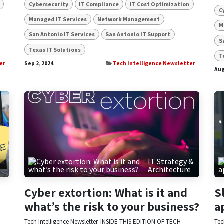
Cybersecurity
IT Compliance
IT Cost Optimization
C
Managed IT Services
Network Management
M
San Antonio IT Services
San Antonio IT Support
S
Texas IT Solutions
T
er
Sep 2, 2024
Tech Intelligence Newsletter
Aug
&
IT Strategy &
Architecture
Cyber extortion: What is it and
S
what’s the risk to your business?
a
Tech Intelligence Newsletter. INSIDE THIS EDITION OF TECH
Tec