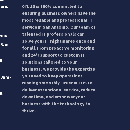
 and
0IT.US is 100% committed to
ensuring business owners have the
most reliable and professional IT
service in San Antonio. Our team of
talented IT professionals can
onio
solve your IT nightmares once and
 San
for all. From proactive monitoring
and 24/7 support to custom IT
ll
solutions tailored to your
business, we provide the expertise
you need to keep operations
 8am-
running smoothly. Trust 0IT.US to
deliver exceptional service, reduce
ll
downtime, and empower your
business with the technology to
thrive.