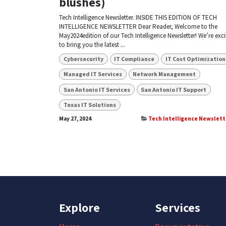
blushes)
Tech Intelligence Newsletter. INSIDE THIS EDITION OF TECH
INTELLIGENCE NEWSLETTER Dear Reader, Welcome to the
May2024edition of our Tech Intelligence Newsletter! We’re exci
to bring you the latest ...
Cybersecurity
IT Compliance
IT Cost Optimization
Managed IT Services
Network Management
San Antonio IT Services
San Antonio IT Support
Texas IT Solutions
May 27, 2024
Tech Intelligence Newslett
Explore
Services