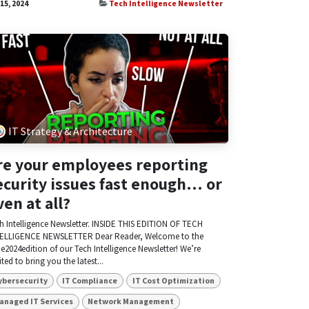
 15, 2024
Tech Intelligence Newsletter
IT Strategy & Architecture
re your employees reporting
ecurity issues fast enough… or
ven at all?
h Intelligence Newsletter. INSIDE THIS EDITION OF TECH
ELLIGENCE NEWSLETTER Dear Reader, Welcome to the
e2024edition of our Tech Intelligence Newsletter! We’re
ited to bring you the latest...
ybersecurity
IT Compliance
IT Cost Optimization
anaged IT Services
Network Management