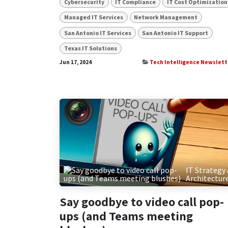
Cybersecurity
IT Compliance
IT Cost Optimization
Managed IT Services
Network Management
San Antonio IT Services
San Antonio IT Support
Texas IT Solutions
Jun 17, 2024
Tech Intelligence Newslett
IT Strategy
Architectur
Say goodbye to video call pop-
ups (and Teams meeting