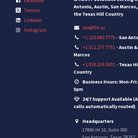
Facebook
Antonio, Austin, San Marcos,
Twitter
the Texas Hill Country
Linkedin
ask@0it.us
Instagram
+1 210.680.7770
-
San Ant
+1 512.277.7701
-
Austin &
Marcos
+1 830.209.0001
-
Texas Hi
Country
Business Hours: Mon-Fri:
5pm
24/7 Support Available (A
calls automatically routed)
Headquarters
17806 IH 10, Suite 300
San Antonio, Texas 78257