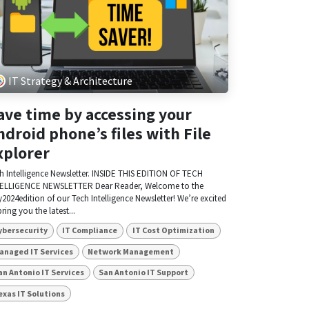
IT Strategy & Architecture
ave time by accessing your
ndroid phone’s files with File
xplorer
h Intelligence Newsletter. INSIDE THIS EDITION OF TECH
ELLIGENCE NEWSLETTER Dear Reader, Welcome to the
y2024edition of our Tech Intelligence Newsletter! We’re excited
bring you the latest...
ybersecurity
IT Compliance
IT Cost Optimization
anaged IT Services
Network Management
an Antonio IT Services
San Antonio IT Support
exas IT Solutions