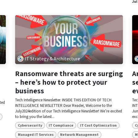
Jul
IT Strategy & Architecture
Ransomware threats are surging
A
– here’s how to protect your
s
business
e
Tech Intelligence Newsletter. INSIDE THIS EDITION OF TECH
Tec
ited
INTELLIGENCE NEWSLETTER Dear Reader, Welcome to the
INT
July2024edition of our Tech Intelligence Newsletter! We’re excited
Jun
to bring you the latest...
exc
Cybersecurity
IT Compliance
IT Cost Optimization
C
Managed IT Services
Network Management
M