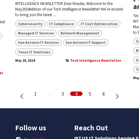
INTELLIGENCE NEWSLETTER Dear Reader, Welcome to the
a
May2024edition of our Tech Intelligence Newsletter! We’re excited
to bring you the latest ...
Tec
INT
ted
Cybersecurity
IT Compliance
IT Cost Optimization
May
to 
Managed IT Services
Network Management
C
San Antonio IT Services
San Antonio IT Support
M
Texas IT Solutions
S
May 20, 2024
Tech Intelligence Newsletter
T
er
May
1
…
3
4
5
6
Follow us
Reach Out
0IT.US IT Solutions Serving 