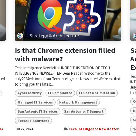
IT Strategy & Architecture
Is that Chrome extension filled
S
with malware?
A
E
Tech Intelligence Newsletter. INSIDE THIS EDITION OF TECH
INTELLIGENCE NEWSLETTER Dear Reader, Welcome to the
Tec
ited
July2024edition of our Tech Intelligence Newsletter! We’re excited
INT
to bring you the latest...
Jul
to 
Cybersecurity
IT Compliance
IT Cost Optimization
C
Managed IT Services
Network Management
M
San Antonio IT Services
San Antonio IT Support
S
Texas IT Solutions
T
er
Jul 22, 2024
Tech Intelligence Newsletter