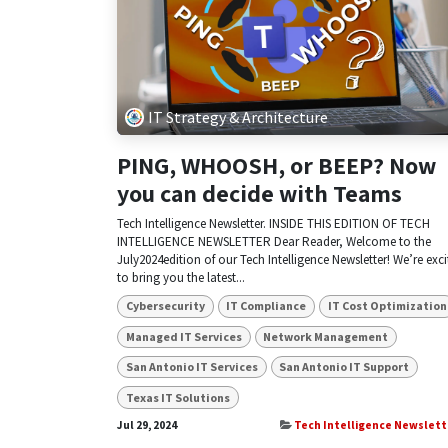
IT Strategy & Architecture
PING, WHOOSH, or BEEP? Now
you can decide with Teams
Tech Intelligence Newsletter. INSIDE THIS EDITION OF TECH
INTELLIGENCE NEWSLETTER Dear Reader, Welcome to the
July2024edition of our Tech Intelligence Newsletter! We’re exc
to bring you the latest...
Cybersecurity
IT Compliance
IT Cost Optimization
Managed IT Services
Network Management
San Antonio IT Services
San Antonio IT Support
Texas IT Solutions
Jul 29, 2024
Tech Intelligence Newslett