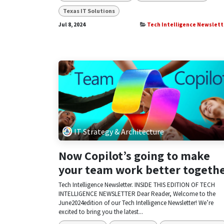
Texas IT Solutions
Jul 8, 2024
Tech Intelligence Newslett
IT Strategy & Architecture
Now Copilot’s going to make
your team work better togeth
Tech Intelligence Newsletter. INSIDE THIS EDITION OF TECH
INTELLIGENCE NEWSLETTER Dear Reader, Welcome to the
June2024edition of our Tech Intelligence Newsletter! We’re
excited to bring you the latest...