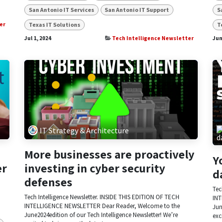
San Antonio IT Services
San Antonio IT Support
S
Texas IT Solutions
T
er
Jul 1, 2024
Tech Intelligence Newsletter
Jun
IT Strategy & Architecture
More businesses are proactively
Y
er
investing in cyber security
d
defenses
Tec
Tech Intelligence Newsletter. INSIDE THIS EDITION OF TECH
INT
INTELLIGENCE NEWSLETTER Dear Reader, Welcome to the
Jun
June2024edition of our Tech Intelligence Newsletter! We’re
exc