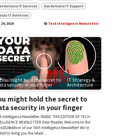
an Antonio IT Services
San Antonio IT Support
exas IT Solutions
 24, 2024
Tech Intelligence Newsletter
IT Strategy &
Architecture
ou might hold the secret to
ata security in your finger
h Intelligence Newsletter. INSIDE THIS EDITION OF TECH
ELLIGENCE NEWSLETTER Dear Reader, Welcome to the
e2024edition of our Tech Intelligence Newsletter! We’re
ited to bring you the latest...