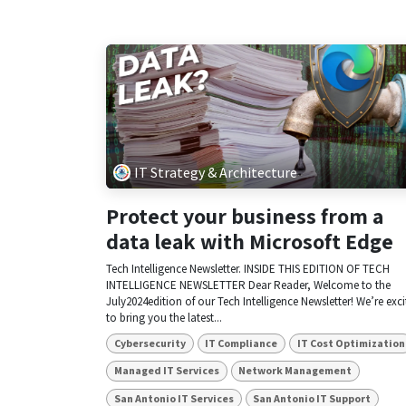
IT Strategy & Architecture
Protect your business from a
data leak with Microsoft Edge
Tech Intelligence Newsletter. INSIDE THIS EDITION OF TECH
INTELLIGENCE NEWSLETTER Dear Reader, Welcome to the
July2024edition of our Tech Intelligence Newsletter! We’re exc
to bring you the latest...
Cybersecurity
IT Compliance
IT Cost Optimization
Managed IT Services
Network Management
San Antonio IT Services
San Antonio IT Support