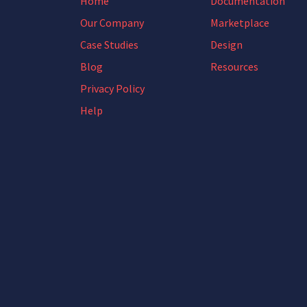
Home
Documentation
Our Company
Marketplace
Case Studies
Design
Blog
Resources
Privacy Policy
Help