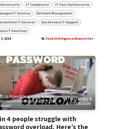
ybersecurity
IT Compliance
IT Cost Optimization
anaged IT Services
Network Management
an Antonio IT Services
San Antonio IT Support
exas IT Solutions
 3, 2024
Tech Intelligence Newsletter
IT Strategy &
Architecture
 in 4 people struggle with
assword overload. Here’s the