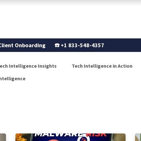
Support
Our Story
Blogs
Client Onboarding
☎️
+1 833-548-4357
ech Intelligence Insights
Tech Intelligence in Action
ntelligence