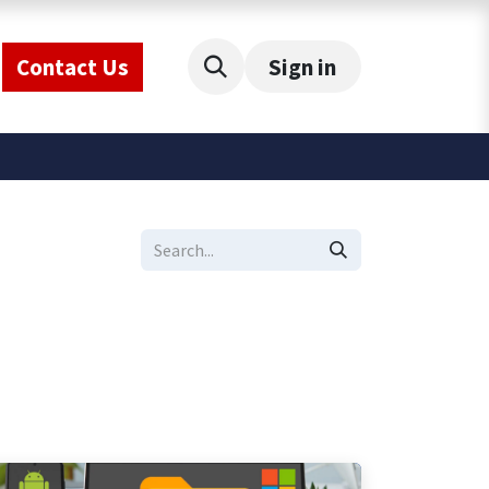
Contact Us
Sign in