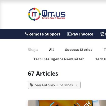
Skip to Content
Services
🔧
Remote Support
💵
Pay Invoice
🏆
Blogs:
All
Success Stories
T
Tech Intelligence Newsletter
Tech I
67 Articles
San Antonio IT Services
×