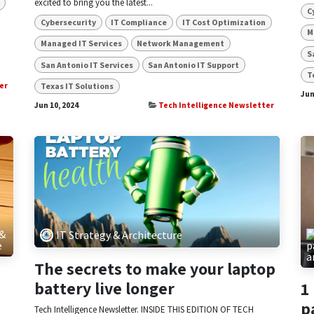
excited to bring you the latest...
C
Cybersecurity
IT Compliance
IT Cost Optimization
M
Managed IT Services
Network Management
S
San Antonio IT Services
San Antonio IT Support
T
Texas IT Solutions
er
Jun
Jun 10, 2024
Tech Intelligence Newsletter
 &
IT Strategy & Architecture
e
The secrets to make your laptop
battery live longer
1
p
Tech Intelligence Newsletter. INSIDE THIS EDITION OF TECH