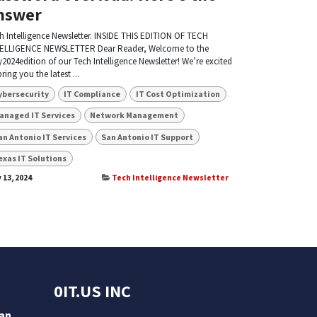
nswer
h Intelligence Newsletter. INSIDE THIS EDITION OF TECH
ELLIGENCE NEWSLETTER Dear Reader, Welcome to the
2024edition of our Tech Intelligence Newsletter! We’re excited
bring you the latest ...
ybersecurity
IT Compliance
IT Cost Optimization
anaged IT Services
Network Management
an Antonio IT Services
San Antonio IT Support
exas IT Solutions
 13, 2024
Tech Intelligence Newsletter
0IT.US INC
San