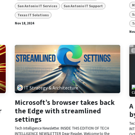
M
San Antonio IT Services
San Antonio IT Support
S
Texas IT Solutions
T
Nov 18, 2024
Nov
IT Strategy & Architecture
Microsoft’s browser takes back
A
r
the Edge with streamlined
b
settings
Tec
Tech Intelligence Newsletter. INSIDE THIS EDITION OF TECH
INT
INTELLIGENCE NEWSLETTER Dear Reader, Welcome to the
Oct