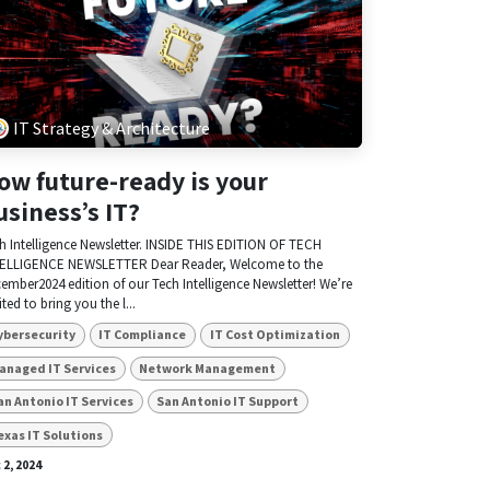
IT Strategy & Architecture
ow future-ready is your
usiness’s IT?
h Intelligence Newsletter. INSIDE THIS EDITION OF TECH
ELLIGENCE NEWSLETTER Dear Reader, Welcome to the
ember2024 edition of our Tech Intelligence Newsletter! We’re
ited to bring you the l...
ybersecurity
IT Compliance
IT Cost Optimization
anaged IT Services
Network Management
an Antonio IT Services
San Antonio IT Support
exas IT Solutions
 2, 2024