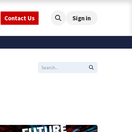
Contact Us
Sign in