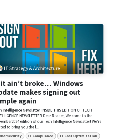
IT Strategy & Architecture
f it ain’t broke… Windows
pdate makes signing out
imple again
h Intelligence Newsletter. INSIDE THIS EDITION OF TECH
ELLIGENCE NEWSLETTER Dear Reader, Welcome to the
ember2024 edition of our Tech Intelligence Newsletter! We’re
ited to bring you the l...
ybersecurity
IT Compliance
IT Cost Optimization