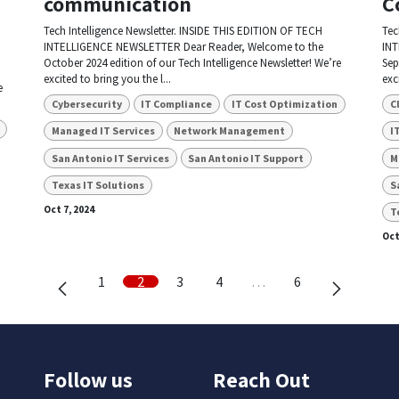
communication
C
Tech Intelligence Newsletter. INSIDE THIS EDITION OF TECH
Tec
INTELLIGENCE NEWSLETTER Dear Reader, Welcome to the
INT
October 2024 edition of our Tech Intelligence Newsletter! We’re
Sep
excited to bring you the l...
exc
e
Cybersecurity
IT Compliance
IT Cost Optimization
C
Managed IT Services
Network Management
I
San Antonio IT Services
San Antonio IT Support
M
Texas IT Solutions
S
Oct 7, 2024
T
Oct
1
2
3
4
…
6
Follow us
Reach Out