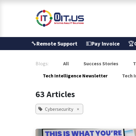
Skip to Content
Services
🔧
Remote Support
💵
Pay Invoice
🏆
Blogs:
All
Success Stories
T
Tech Intelligence Newsletter
Tech I
63 Articles
Cybersecurity
×