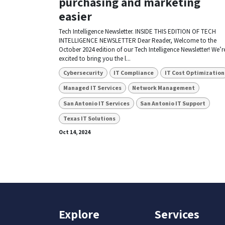
purchasing and marketing
easier
Tech Intelligence Newsletter. INSIDE THIS EDITION OF TECH
INTELLIGENCE NEWSLETTER Dear Reader, Welcome to the
October 2024 edition of our Tech Intelligence Newsletter! We’r
excited to bring you the l...
Cybersecurity
IT Compliance
IT Cost Optimization
Managed IT Services
Network Management
San Antonio IT Services
San Antonio IT Support
Texas IT Solutions
Oct 14, 2024
Explore
Services