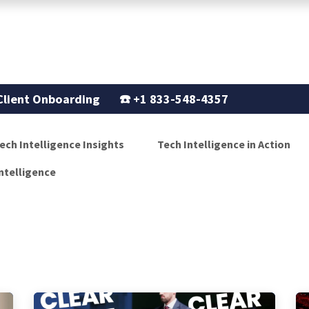
Support
Our Story
Blogs
Client Onboarding
☎️
+1 833-548-4357
ech Intelligence Insights
Tech Intelligence in Action
ntelligence