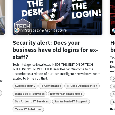
IT Strategy & Architecture
Security alert: Does your
H
business have old logins for ex-
b
staff?
Tec
INT
Tech Intelligence Newsletter. INSIDE THIS EDITION OF TECH
Dec
INTELLIGENCE NEWSLETTER Dear Reader, Welcome to the
exc
December2024 edition of our Tech Intelligence Newsletter! We’re
excited to bring you the l...
C
re
Cybersecurity
IT Compliance
IT Cost Optimization
M
Managed IT Services
Network Management
S
San Antonio IT Services
San Antonio IT Support
T
Texas IT Solutions
Dec