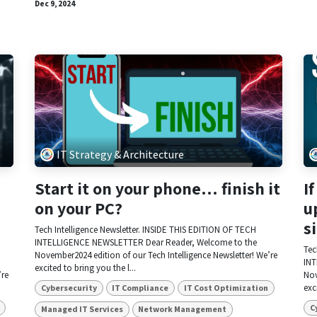
Dec 9, 2024
IT Strategy & Architecture
Start it on your phone… finish it
I
on your PC?
u
s
Tech Intelligence Newsletter. INSIDE THIS EDITION OF TECH
INTELLIGENCE NEWSLETTER Dear Reader, Welcome to the
Tec
November2024 edition of our Tech Intelligence Newsletter! We’re
INT
excited to bring you the l...
’re
Nov
exc
Cybersecurity
IT Compliance
IT Cost Optimization
C
Managed IT Services
Network Management