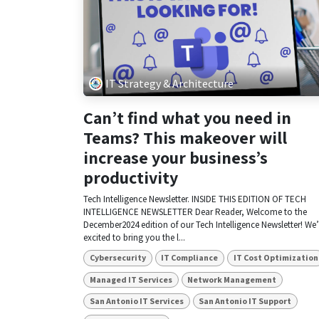
IT Strategy & Architecture
Can’t find what you need in
Teams? This makeover will
increase your business’s
productivity
Tech Intelligence Newsletter. INSIDE THIS EDITION OF TECH
INTELLIGENCE NEWSLETTER Dear Reader, Welcome to the
December2024 edition of our Tech Intelligence Newsletter! We’
excited to bring you the l...
Cybersecurity
IT Compliance
IT Cost Optimization
Managed IT Services
Network Management
San Antonio IT Services
San Antonio IT Support