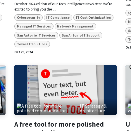
’re
October 2024 edition of our Tech Intelligence Newsletter! We’re
exc
excited to bring you the l...
C
Cybersecurity
IT Compliance
IT Cost Optimization
M
Managed IT Services
Network Management
S
San Antonio IT Services
San Antonio IT Support
T
Texas IT Solutions
Oct
Oct 28, 2024
&
IT Strategy &
e
Architecture
A free tool for more polished
U