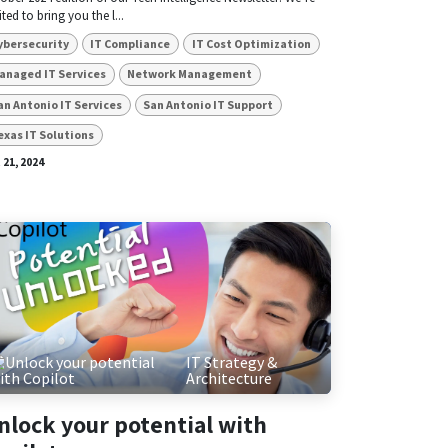
ited to bring you the l...
ybersecurity
IT Compliance
IT Cost Optimization
anaged IT Services
Network Management
an Antonio IT Services
San Antonio IT Support
exas IT Solutions
 21, 2024
IT Strategy &
Architecture
nlock your potential with