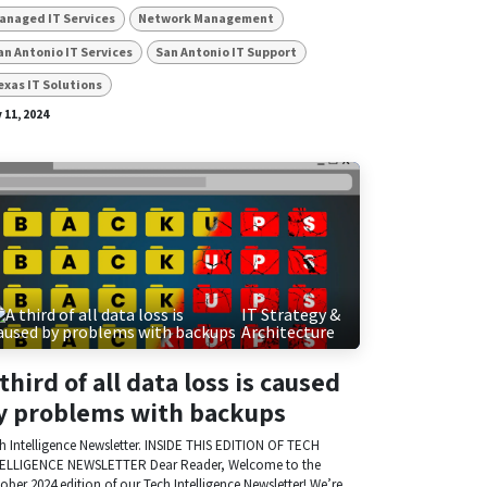
anaged IT Services
Network Management
an Antonio IT Services
San Antonio IT Support
exas IT Solutions
 11, 2024
IT Strategy &
Architecture
 third of all data loss is caused
y problems with backups
h Intelligence Newsletter. INSIDE THIS EDITION OF TECH
ELLIGENCE NEWSLETTER Dear Reader, Welcome to the
ober 2024 edition of our Tech Intelligence Newsletter! We’re