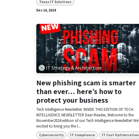
Texas IT Solutions
Dec 16, 2024
IT Strategy & Architecture
New phishing scam is smarter
than ever… here’s how to
protect your business
Tech Intelligence Newsletter. INSIDE THIS EDITION OF TECH
INTELLIGENCE NEWSLETTER Dear Reader, Welcome to the
November2024 edition of our Tech Intelligence Newsletter! We
excited to bring you the l...
Cybersecurity
IT Compliance
IT Cost Optimization