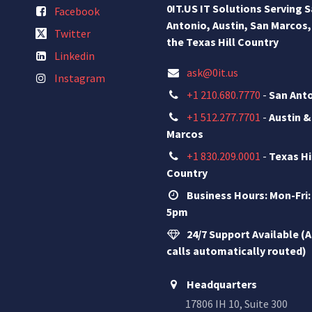
0IT.US IT Solutions Serving 
Facebook
Antonio, Austin, San Marcos,
Twitter
the Texas Hill Country
Linkedin
ask@0it.us
Instagram
+1 210.680.7770
-
San Ant
+1 512.277.7701
-
Austin &
Marcos
+1 830.209.0001
-
Texas Hi
Country
Business Hours: Mon-Fri:
5pm
24/7 Support Available (A
calls automatically routed)
Headquarters
17806 IH 10, Suite 300