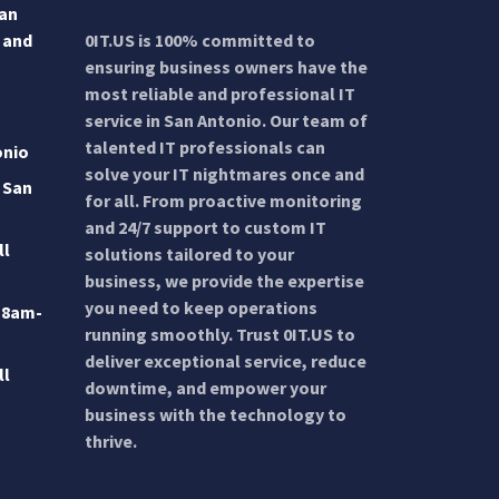
San
 and
0IT.US is 100% committed to
ensuring business owners have the
most reliable and professional IT
service in San Antonio. Our team of
talented IT professionals can
onio
solve your IT nightmares once and
 San
for all. From proactive monitoring
and 24/7 support to custom IT
ll
solutions tailored to your
business, we provide the expertise
you need to keep operations
 8am-
running smoothly. Trust 0IT.US to
deliver exceptional service, reduce
ll
downtime, and empower your
business with the technology to
thrive.