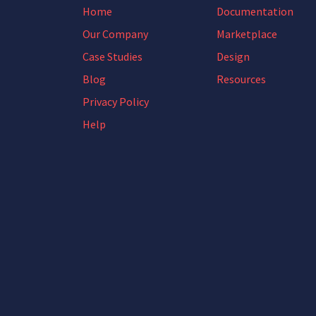
Home
Documentation
Our Company
Marketplace
Case Studies
Design
Blog
Resources
Privacy Policy
Help