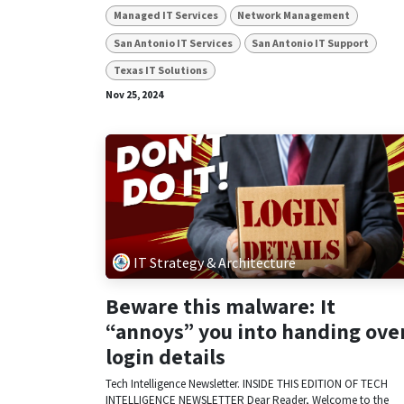
Managed IT Services
Network Management
San Antonio IT Services
San Antonio IT Support
Texas IT Solutions
Nov 25, 2024
IT Strategy & Architecture
Beware this malware: It
“annoys” you into handing ove
login details
Tech Intelligence Newsletter. INSIDE THIS EDITION OF TECH
INTELLIGENCE NEWSLETTER Dear Reader, Welcome to the