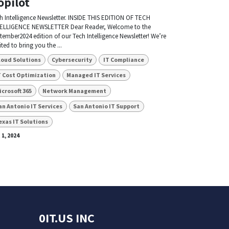
opilot
h Intelligence Newsletter. INSIDE THIS EDITION OF TECH
ELLIGENCE NEWSLETTER Dear Reader, Welcome to the
tember2024 edition of our Tech Intelligence Newsletter! We’re
ited to bring you the ...
loud Solutions
Cybersecurity
IT Compliance
T Cost Optimization
Managed IT Services
icrosoft 365
Network Management
an Antonio IT Services
San Antonio IT Support
exas IT Solutions
 1, 2024
0IT.US INC