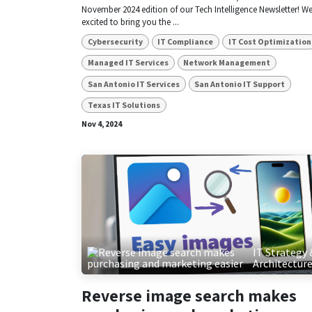
November 2024 edition of our Tech Intelligence Newsletter! We
excited to bring you the ...
Cybersecurity
IT Compliance
IT Cost Optimization
Managed IT Services
Network Management
San Antonio IT Services
San Antonio IT Support
Texas IT Solutions
Nov 4, 2024
IT Strategy 
Architectur
Reverse image search makes